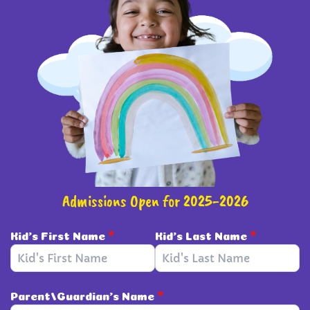
Admissions Open for 2025-2026
Kid's First Name
*
Kid's Last Name
*
Parent/Guardian's Name
*