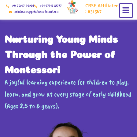
Skip
CBSE Affiliated
+91 70227 49204
+91 97415 88777
to
: 831567
admissions@petalsmontessori.com
content
Nurturing Young Minds
Through the Power of
Montessori
A joyful learning experience for children to play,
learn, and grow at every stage of early childhood
(Ages 2.5 to 6 years).