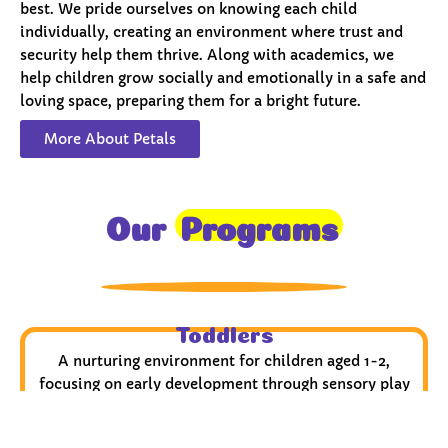
best. We pride ourselves on knowing each child
individually, creating an environment where trust and
security help them thrive. Along with academics, we
help children grow socially and emotionally in a safe and
loving space, preparing them for a bright future.
More About Petals
Our
Programs
Toddlers
A nurturing environment for children aged 1-2,
focusing on early development through sensory play
and activities.