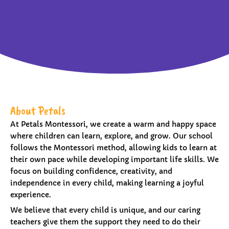
About Petals
At Petals Montessori, we create a warm and happy space
where children can learn, explore, and grow. Our school
follows the Montessori method, allowing kids to learn at
their own pace while developing important life skills. We
focus on building confidence, creativity, and
independence in every child, making learning a joyful
experience.
We believe that every child is unique, and our caring
teachers give them the support they need to do their