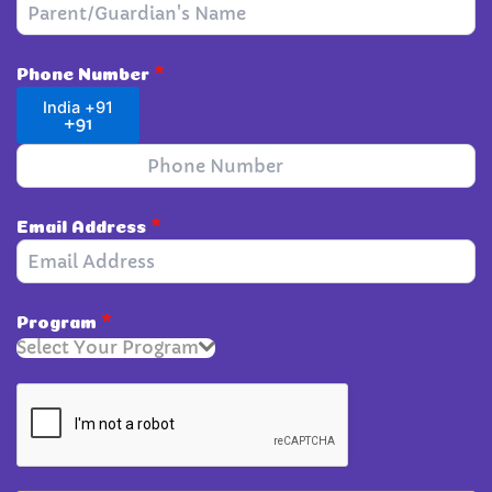
Phone Number
*
India +91
+91
Email Address
*
Program
*
Select Your Program