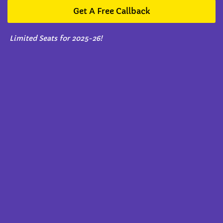
Get A Free Callback
Limited Seats for 2025-26!