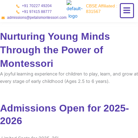
Skip
CBSE Affiliated :
+91 70227 49204
to
831567
+91 97415 88777
content
admissions@petalsmontessori.com
Nurturing Young Minds
Through the Power of
Montessori
A joyful learning experience for children to play, learn, and grow at
every stage of early childhood (Ages 2.5 to 6 years).
Admissions Open for 2025-
2026