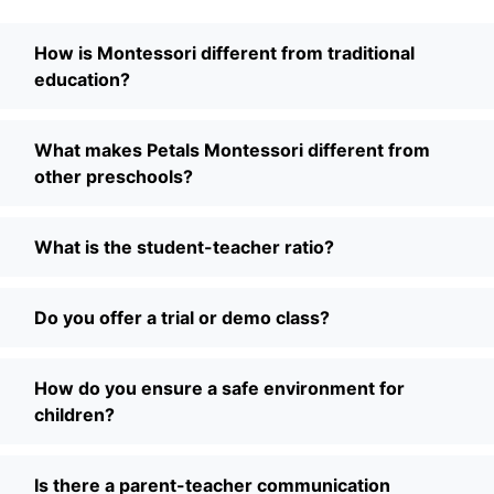
How is Montessori different from traditional
education?
What makes Petals Montessori different from
other preschools?
What is the student-teacher ratio?
Do you offer a trial or demo class?
How do you ensure a safe environment for
children?
Is there a parent-teacher communication