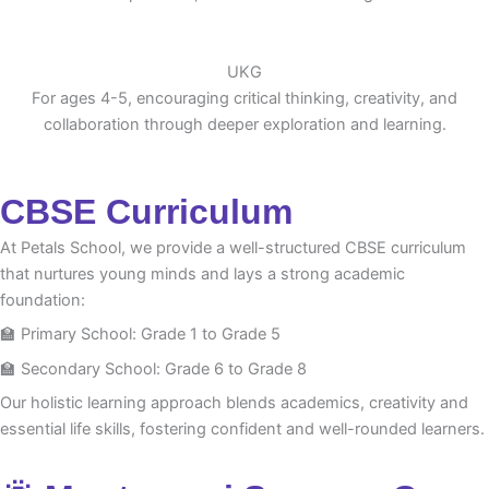
UKG
For ages 4-5, encouraging critical thinking, creativity, and
collaboration through deeper exploration and learning.
CBSE Curriculum
At Petals School, we provide a well-structured CBSE curriculum
that nurtures young minds and lays a strong academic
foundation:
🏫 Primary School: Grade 1 to Grade 5
🏫 Secondary School: Grade 6 to Grade 8
Our holistic learning approach blends academics, creativity and
essential life skills, fostering confident and well-rounded learners.