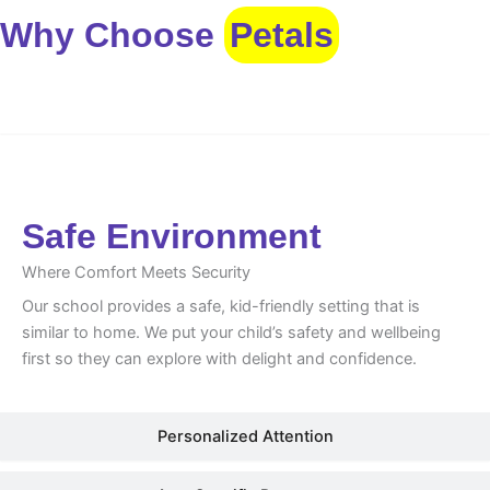
Why Choose
Petals
Safe Environment
Safe Environment
Where Comfort Meets Security
Our school provides a safe, kid-friendly setting that is
similar to home. We put your child’s safety and wellbeing
first so they can explore with delight and confidence.
Personalized Attention