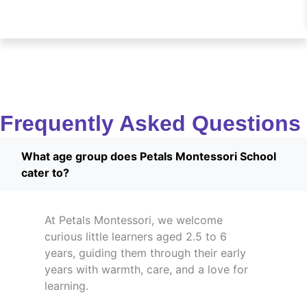
Frequently Asked Questions
What age group does Petals Montessori School
cater to?
At Petals Montessori, we welcome
curious little learners aged 2.5 to 6
years, guiding them through their early
years with warmth, care, and a love for
learning.