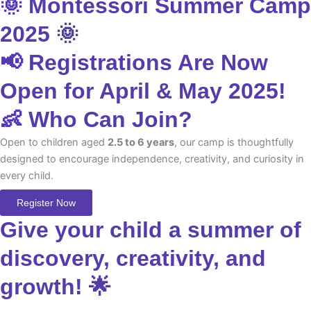
🌞 Montessori Summer Camp
2025 🌞
📢 Registrations Are Now
Open for April & May 2025!
👶 Who Can Join?
Open to children aged
2.5 to 6 years
, our camp is thoughtfully
designed to encourage independence, creativity, and curiosity in
every child.
Register Now
Give your child a summer of
discovery, creativity, and
growth! 🌟