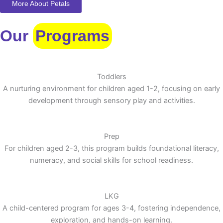
More About Petals
Our
Programs
Toddlers
A nurturing environment for children aged 1-2, focusing on early
development through sensory play and activities.
Prep
For children aged 2-3, this program builds foundational literacy,
numeracy, and social skills for school readiness.
LKG
A child-centered program for ages 3-4, fostering independence,
exploration, and hands-on learning.