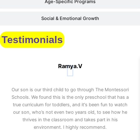
Age-Specific Programs
Social & Emotional Growth
Testimonials
Ramya.V
Our son is our third child to go through The Montessori
Schools. We found this is the only preschool that has a
true curriculum for toddlers, and it's been fun to watch
our son, who’s not even two years old, to see how he
thrives in the classroom and takes part in his
environment. I highly recommend.