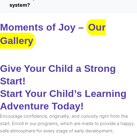
system?
Moments of Joy –
Our
Gallery
Give Your Child a Strong
Start!
Start Your Child’s Learning
Adventure Today!
Encourage confidence, originality, and curiosity right from the
start. Enroll in our programs, which are made to provide a happy,
safe atmosphere for every stage of early development.