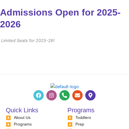
Admissions Open for 2025-
2026
Limited Seats for 2025-26!
F
I
P
E
M
a
n
h
n
a
c
s
o
v
p
e
t
n
e
-
Quick Links
Programs
b
a
e
l
m
About Us
o
g
-
Toddlers
o
a
o
r
a
p
r
Programs
Prep
k
a
l
e
k