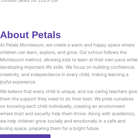
Limited Seats for 2025-26!
About Petals
At Petals Montessori, we create a warm and happy space where
children can learn, explore, and grow. Our school follows the
Montessori method, allowing kids to learn at their own pace while
developing important life skills. We focus on building confidence,
creativity, and independence in every child, making learning a
joyful experience.
We believe that every child is unique, and our caring teachers give
them the support they need to do their best. We pride ourselves
on knowing each child individually, creating an environment
where trust and security help them thrive. Along with academics,
we help children grow socially and emotionally in a safe and
loving space, preparing them for a bright future.