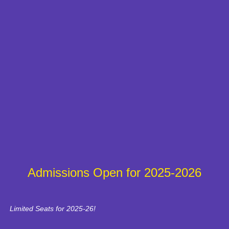
Admissions Open for 2025-2026
Limited Seats for 2025-26!