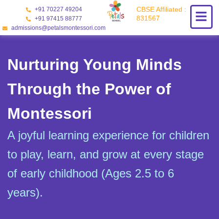
Skip
CBSE Affiliated :
+91 70227 49204
to
831567
+91 97415 88777
content
admissions@petalsmontessori.com
Nurturing Young Minds
Through the Power of
Montessori
A joyful learning experience for children
to play, learn, and grow at every stage
of early childhood (Ages 2.5 to 6
years).