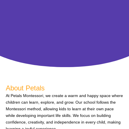
About Petals
At Petals Montessori, we create a warm and happy space where
children can learn, explore, and grow. Our school follows the
Montessori method, allowing kids to learn at their own pace
while developing important life skills. We focus on building
confidence, creativity, and independence in every child, making
learning a joyful experience.