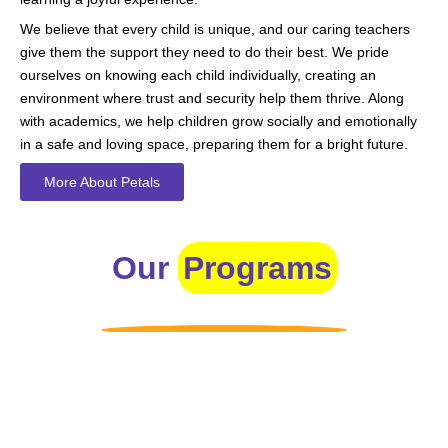
We believe that every child is unique, and our caring teachers
give them the support they need to do their best. We pride
ourselves on knowing each child individually, creating an
environment where trust and security help them thrive. Along
with academics, we help children grow socially and emotionally
in a safe and loving space, preparing them for a bright future.
More About Petals
Our
Programs
Toddlers
A nurturing environment for children aged 1-2, focusing on
early development through sensory play and activities.