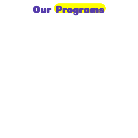
Our
Programs
Toddlers
A nurturing environment for children aged 1-2,
focusing on early development through sensory play
and activities.
Prep
For children aged 2-3, this program builds
foundational literacy, numeracy, and social skills for
school readiness.
LKG
A child-centered program for ages 3-4, fostering
independence, exploration, and hands-on learning.