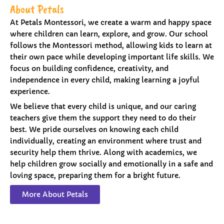
About Petals
At Petals Montessori, we create a warm and happy space
where children can learn, explore, and grow. Our school
follows the Montessori method, allowing kids to learn at
their own pace while developing important life skills. We
focus on building confidence, creativity, and
independence in every child, making learning a joyful
experience.
We believe that every child is unique, and our caring
teachers give them the support they need to do their
best. We pride ourselves on knowing each child
individually, creating an environment where trust and
security help them thrive. Along with academics, we
help children grow socially and emotionally in a safe and
loving space, preparing them for a bright future.
More About Petals