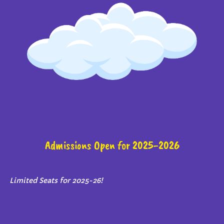
Admissions Open for 2025-2026
Limited Seats for 2025-26!