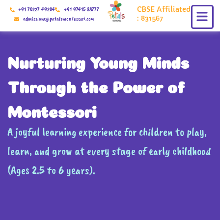
Skip
CBSE Affiliated
+91 70227 49204
+91 97415 88777
to
: 831567
admissions@petalsmontessori.com
content
Nurturing Young Minds
Through the Power of
Montessori
A joyful learning experience for children to play,
learn, and grow at every stage of early childhood
(Ages 2.5 to 6 years).