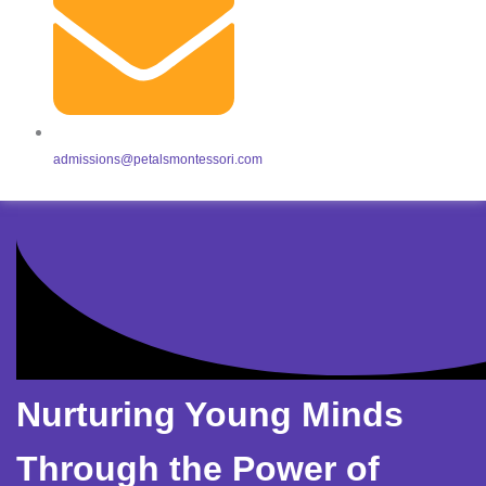
admissions@petalsmontessori.com
Nurturing Young Minds
Through the Power of