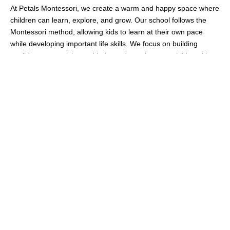
At Petals Montessori, we create a warm and happy space where
children can learn, explore, and grow. Our school follows the
Montessori method, allowing kids to learn at their own pace
while developing important life skills. We focus on building
confidence, creativity, and independence in every child, making
learning a joyful experience.
We believe that every child is unique, and our caring teachers
give them the support they need to do their best. We pride
ourselves on knowing each child individually, creating an
environment where trust and security help them thrive. Along
with academics, we help children grow socially and emotionally
in a safe and loving space, preparing them for a bright future.
More About Petals
Our
Programs