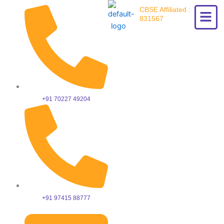
Skip
CBSE Affiliated :
to
831567
content
+91 70227 49204
+91 97415 88777