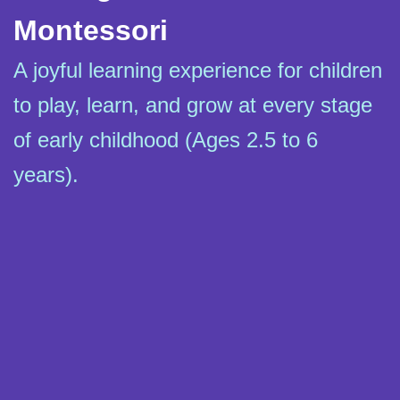
Montessori
A joyful learning experience for children
to play, learn, and grow at every stage
of early childhood (Ages 2.5 to 6
years).