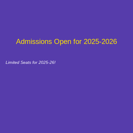
Admissions Open for 2025-2026
Limited Seats for 2025-26!