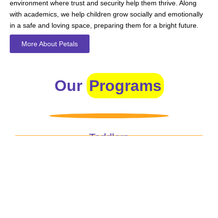
environment where trust and security help them thrive. Along
with academics, we help children grow socially and emotionally
in a safe and loving space, preparing them for a bright future.
More About Petals
Our
Programs
Toddlers
A nurturing environment for children aged 1-2, focusing on
early development through sensory play and activities.
Prep
For children aged 2-3, this program builds foundational
literacy, numeracy, and social skills for school readiness.