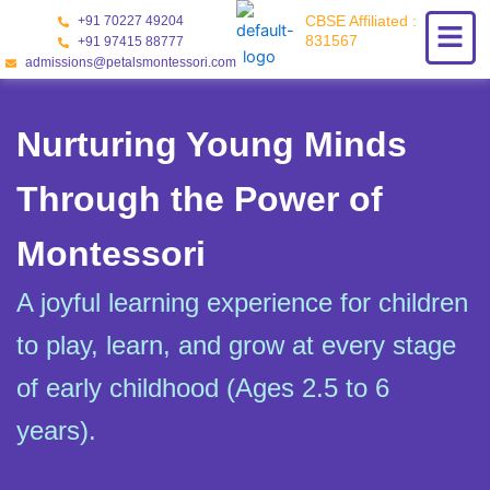
Skip
CBSE Affiliated :
+91 70227 49204
to
831567
+91 97415 88777
content
admissions@petalsmontessori.com
Nurturing Young Minds
Through the Power of
Montessori
A joyful learning experience for children
to play, learn, and grow at every stage
of early childhood (Ages 2.5 to 6
years).