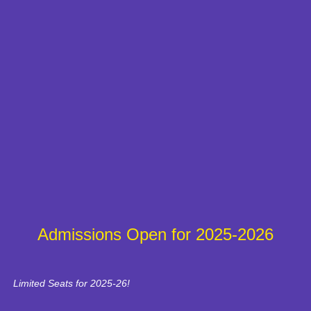
Admissions Open for 2025-2026
Limited Seats for 2025-26!