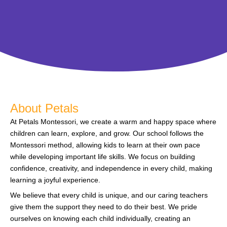
About Petals
At Petals Montessori, we create a warm and happy space where
children can learn, explore, and grow. Our school follows the
Montessori method, allowing kids to learn at their own pace
while developing important life skills. We focus on building
confidence, creativity, and independence in every child, making
learning a joyful experience.
We believe that every child is unique, and our caring teachers
give them the support they need to do their best. We pride
ourselves on knowing each child individually, creating an