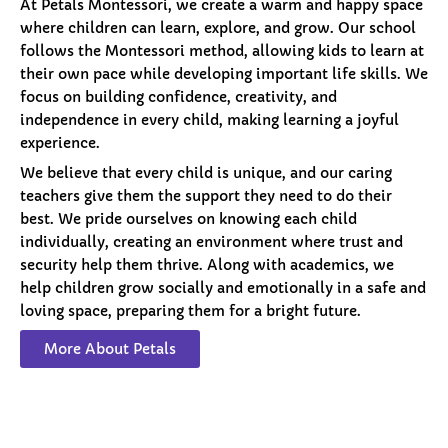
At Petals Montessori, we create a warm and happy space
where children can learn, explore, and grow. Our school
follows the Montessori method, allowing kids to learn at
their own pace while developing important life skills. We
focus on building confidence, creativity, and
independence in every child, making learning a joyful
experience.
We believe that every child is unique, and our caring
teachers give them the support they need to do their
best. We pride ourselves on knowing each child
individually, creating an environment where trust and
security help them thrive. Along with academics, we
help children grow socially and emotionally in a safe and
loving space, preparing them for a bright future.
More About Petals
Our
Programs