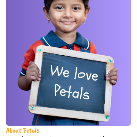
About Petals