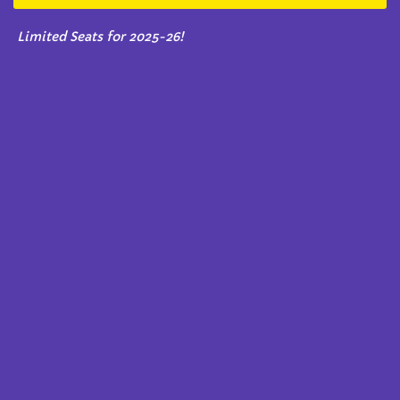
Limited Seats for 2025-26!