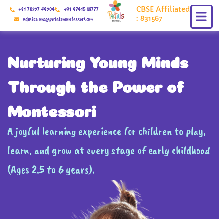
Skip
CBSE Affiliated
+91 70227 49204
+91 97415 88777
to
: 831567
admissions@petalsmontessori.com
content
Nurturing Young Minds
Through the Power of
Montessori
A joyful learning experience for children to play,
learn, and grow at every stage of early childhood
(Ages 2.5 to 6 years).