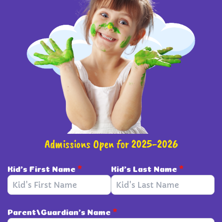
Admissions Open for 2025-2026
Kid's First Name
*
Kid's Last Name
*
Parent/Guardian's Name
*