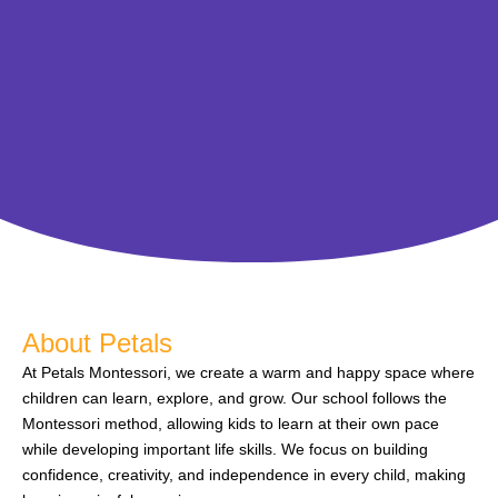
About Petals
At Petals Montessori, we create a warm and happy space where
children can learn, explore, and grow. Our school follows the
Montessori method, allowing kids to learn at their own pace
while developing important life skills. We focus on building
confidence, creativity, and independence in every child, making