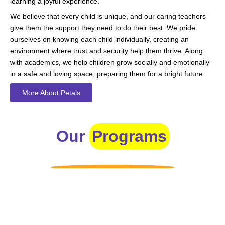
learning a joyful experience.
We believe that every child is unique, and our caring teachers
give them the support they need to do their best. We pride
ourselves on knowing each child individually, creating an
environment where trust and security help them thrive. Along
with academics, we help children grow socially and emotionally
in a safe and loving space, preparing them for a bright future.
More About Petals
Our
Programs
Toddlers
A nurturing environment for children aged 1-2, focusing on
early development through sensory play and activities.