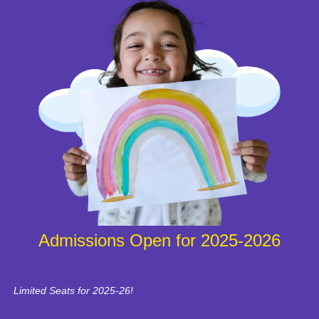
Admissions Open for 2025-2026
Limited Seats for 2025-26!