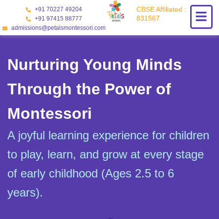
Skip
CBSE Affiliated :
+91 70227 49204
to
831567
+91 97415 88777
content
admissions@petalsmontessori.com
Nurturing Young Minds
Through the Power of
Montessori
A joyful learning experience for children
to play, learn, and grow at every stage
of early childhood (Ages 2.5 to 6
years).