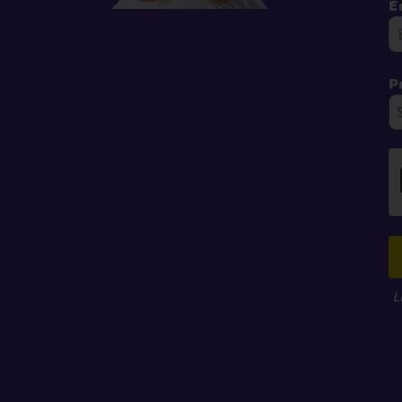
E
P
L