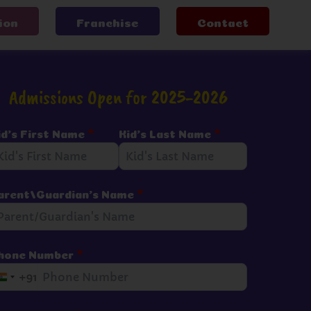
ion
Franchise
Contact
Admissions Open for 2025-2026
id's First Name
*
Kid's Last Name
*
arent/Guardian's Name
*
hone Number
*
+91
I
n