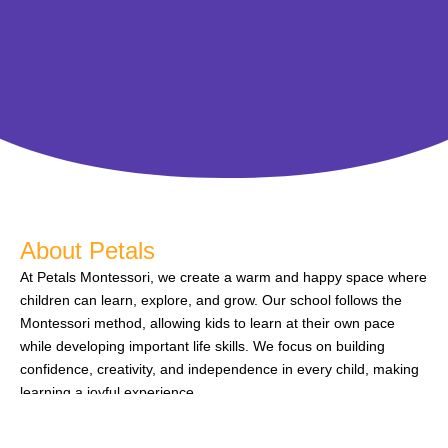
About Petals
At Petals Montessori, we create a warm and happy space where
children can learn, explore, and grow. Our school follows the
Montessori method, allowing kids to learn at their own pace
while developing important life skills. We focus on building
confidence, creativity, and independence in every child, making
learning a joyful experience.
We believe that every child is unique, and our caring teachers
give them the support they need to do their best. We pride