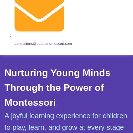
admissions@petalsmontessori.com
Nurturing Young Minds
Through the Power of
Montessori
A joyful learning experience for children
to play, learn, and grow at every stage