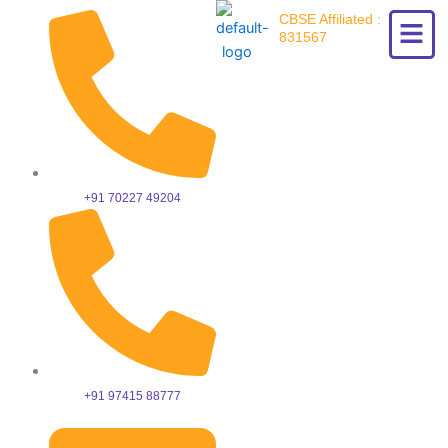
Skip
CBSE Affiliated :
to
831567
content
+91 70227 49204
+91 97415 88777