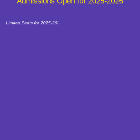
Admissions Open for 2025-2026
Limited Seats for 2025-26!