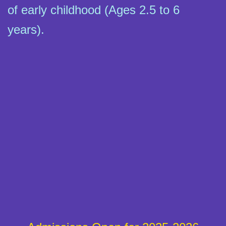
of early childhood (Ages 2.5 to 6
years).