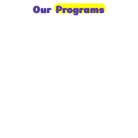
Our
Programs
Toddlers
A nurturing environment for children aged 1-2,
focusing on early development through sensory play
and activities.
Prep
For children aged 2-3, this program builds
foundational literacy, numeracy, and social skills for
school readiness.
LKG
A child-centered program for ages 3-4, fostering
independence, exploration, and hands-on learning.