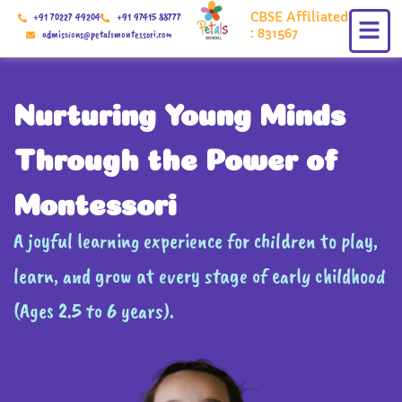
Skip
CBSE Affiliated
+91 70227 49204
+91 97415 88777
to
: 831567
admissions@petalsmontessori.com
content
Nurturing Young Minds
Through the Power of
Montessori
A joyful learning experience for children to play,
learn, and grow at every stage of early childhood
(Ages 2.5 to 6 years).