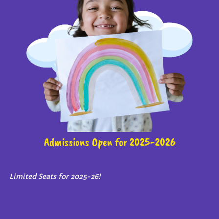
Admissions Open for 2025-2026
Limited Seats for 2025-26!