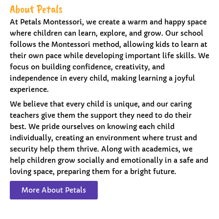
About Petals
At Petals Montessori, we create a warm and happy space
where children can learn, explore, and grow. Our school
follows the Montessori method, allowing kids to learn at
their own pace while developing important life skills. We
focus on building confidence, creativity, and
independence in every child, making learning a joyful
experience.
We believe that every child is unique, and our caring
teachers give them the support they need to do their
best. We pride ourselves on knowing each child
individually, creating an environment where trust and
security help them thrive. Along with academics, we
help children grow socially and emotionally in a safe and
loving space, preparing them for a bright future.
More About Petals