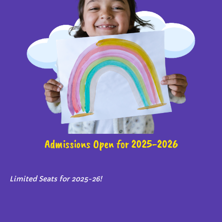
Admissions Open for 2025-2026
Limited Seats for 2025-26!