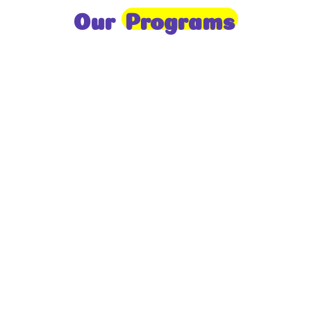
Our
Programs
Toddlers
A nurturing environment for children aged 1-2,
focusing on early development through sensory play
and activities.
Prep
For children aged 2-3, this program builds
foundational literacy, numeracy, and social skills for
school readiness.
LKG
A child-centered program for ages 3-4, fostering
independence, exploration, and hands-on learning.