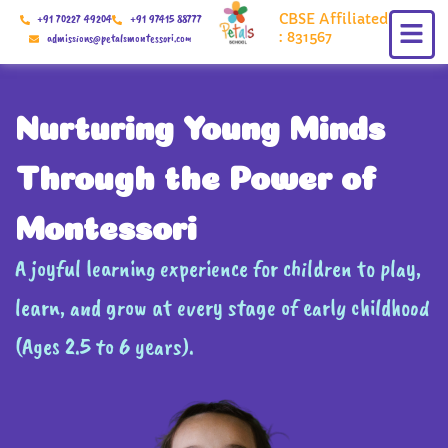
Skip
CBSE Affiliated
+91 70227 49204
+91 97415 88777
to
: 831567
admissions@petalsmontessori.com
content
Nurturing Young Minds
Through the Power of
Montessori
A joyful learning experience for children to play,
learn, and grow at every stage of early childhood
(Ages 2.5 to 6 years).