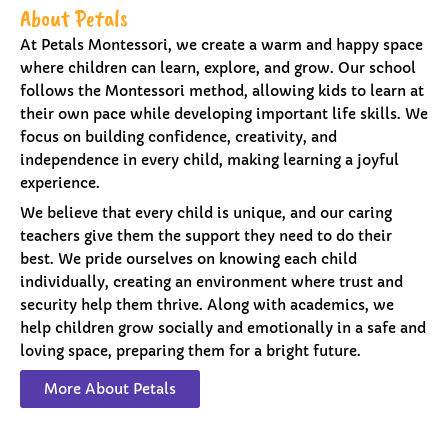
About Petals
At Petals Montessori, we create a warm and happy space
where children can learn, explore, and grow. Our school
follows the Montessori method, allowing kids to learn at
their own pace while developing important life skills. We
focus on building confidence, creativity, and
independence in every child, making learning a joyful
experience.
We believe that every child is unique, and our caring
teachers give them the support they need to do their
best. We pride ourselves on knowing each child
individually, creating an environment where trust and
security help them thrive. Along with academics, we
help children grow socially and emotionally in a safe and
loving space, preparing them for a bright future.
More About Petals