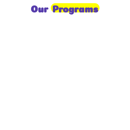
Our
Programs
Toddlers
A nurturing environment for children aged 1-2,
focusing on early development through sensory play
and activities.
Prep
For children aged 2-3, this program builds
foundational literacy, numeracy, and social skills for
school readiness.
LKG
A child-centered program for ages 3-4, fostering
independence, exploration, and hands-on learning.