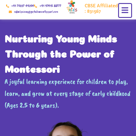
Skip
CBSE Affiliated
+91 70227 49204
+91 97415 88777
to
: 831567
admissions@petalsmontessori.com
content
Nurturing Young Minds
Through the Power of
Montessori
A joyful learning experience for children to play,
learn, and grow at every stage of early childhood
(Ages 2.5 to 6 years).