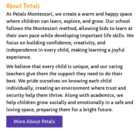
About Petals
At Petals Montessori, we create a warm and happy space
where children can learn, explore, and grow. Our school
follows the Montessori method, allowing kids to learn at
their own pace while developing important life skills. We
focus on building confidence, creativity, and
independence in every child, making learning a joyful
experience.
We believe that every child is unique, and our caring
teachers give them the support they need to do their
best. We pride ourselves on knowing each child
individually, creating an environment where trust and
security help them thrive. Along with academics, we
help children grow socially and emotionally in a safe and
loving space, preparing them for a bright future.
More About Petals