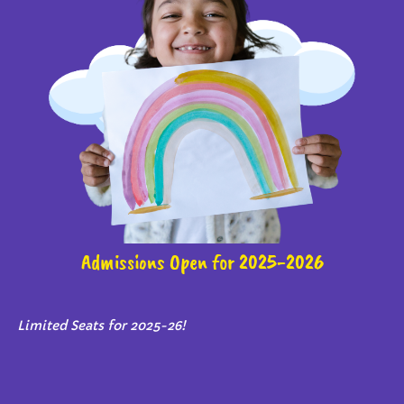
Admissions Open for 2025-2026
Limited Seats for 2025-26!