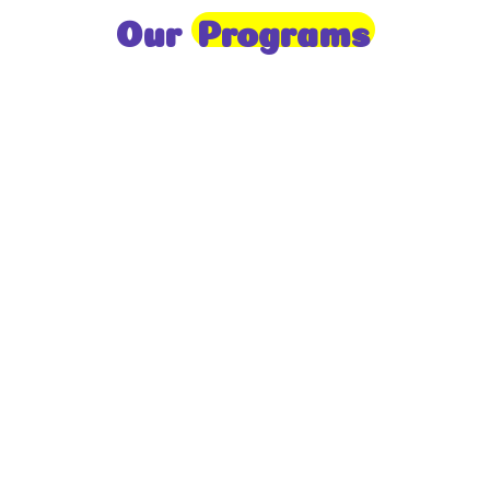
Our
Programs
Toddlers
A nurturing environment for children aged 1-2,
focusing on early development through sensory play
and activities.
Prep
For children aged 2-3, this program builds
foundational literacy, numeracy, and social skills for
school readiness.
LKG
A child-centered program for ages 3-4, fostering
independence, exploration, and hands-on learning.