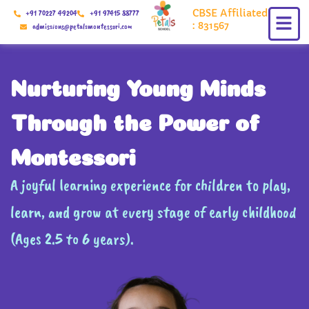
Skip
CBSE Affiliated
+91 70227 49204
+91 97415 88777
to
: 831567
admissions@petalsmontessori.com
content
Nurturing Young Minds
Through the Power of
Montessori
A joyful learning experience for children to play,
learn, and grow at every stage of early childhood
(Ages 2.5 to 6 years).