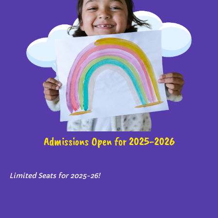
Admissions Open for 2025-2026
Limited Seats for 2025-26!