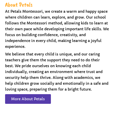
About Petals
At Petals Montessori, we create a warm and happy space
where children can learn, explore, and grow. Our school
follows the Montessori method, allowing kids to learn at
their own pace while developing important life skills. We
focus on building confidence, creativity, and
independence in every child, making learning a joyful
experience.
We believe that every child is unique, and our caring
teachers give them the support they need to do their
best. We pride ourselves on knowing each child
individually, creating an environment where trust and
security help them thrive. Along with academics, we
help children grow socially and emotionally in a safe and
loving space, preparing them for a bright future.
More About Petals