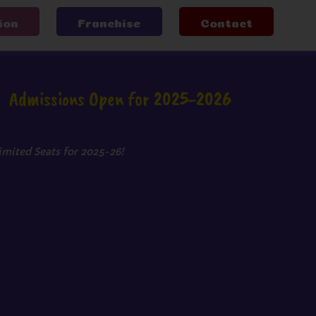
ion
Franchise
Contact
Admissions Open for 2025-2026
imited Seats for 2025-26!