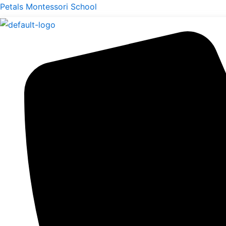
Skip
Menu
Petals Montessori School
to
content