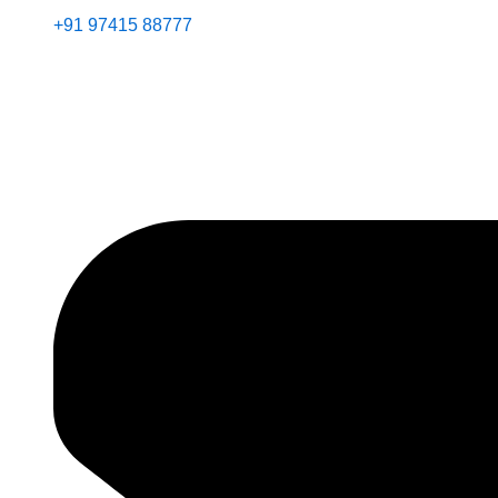
+91 97415 88777