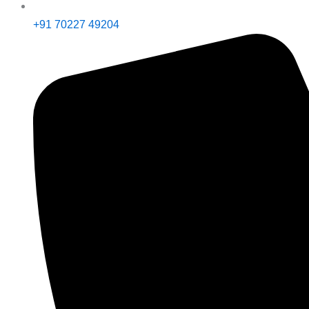
+91 70227 49204