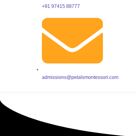
+91 97415 88777
admissions@petalsmontessori.com