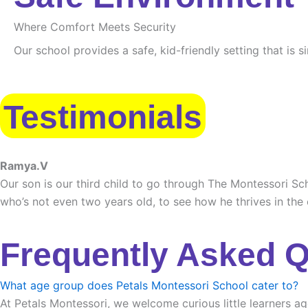
Where Comfort Meets Security
Our school provides a safe, kid-friendly setting that is 
Testimonials
Ramya.V
Our son is our third child to go through The Montessori Sch
who’s not even two years old, to see how he thrives in the
Frequently Asked 
What age group does Petals Montessori School cater to?
At Petals Montessori, we welcome curious little learners ag