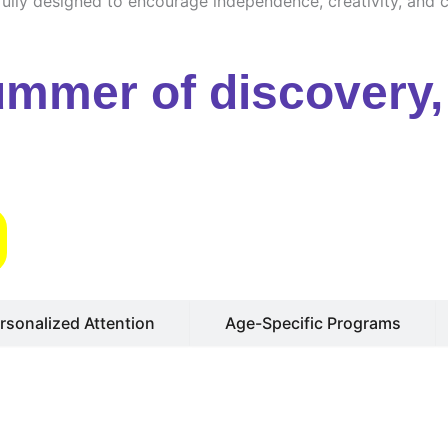
ully designed to encourage independence, creativity, and cu
ummer of discovery, 
s
rsonalized Attention
Age-Specific Programs