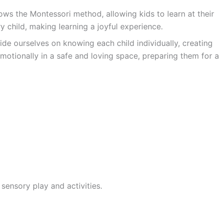
ws the Montessori method, allowing kids to learn at their
y child, making learning a joyful experience.
ide ourselves on knowing each child individually, creating
motionally in a safe and loving space, preparing them for a
sensory play and activities.