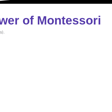
wer of Montessori
s).