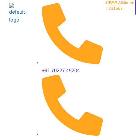
CBSE Affiliated
Skip
: 831567
to
content
+91 70227 49204