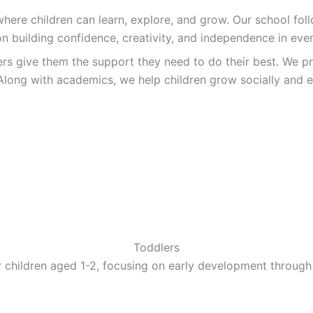
re children can learn, explore, and grow. Our school follo
n building confidence, creativity, and independence in ever
ers give them the support they need to do their best. We pr
Along with academics, we help children grow socially and e
Toddlers
 children aged 1-2, focusing on early development through 