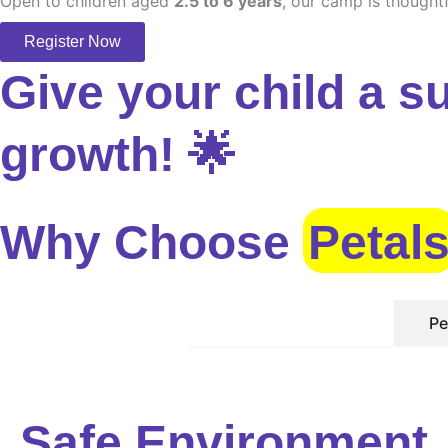
Open to children aged
2.5 to 6 years
, our camp is thoughtf
Register Now
Give your child a s
growth! 🌟
Why Choose
Petal
Safe Environment
Pe
Safe Environment