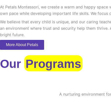
At Petals Montessori, we create a warm and happy space whe
own pace while developing important life skills. We focus o
We believe that every child is unique, and our caring teach
an environment where trust and security help them thrive. 
bright future.
More About Petals
Our
Programs
A nurturing environment for