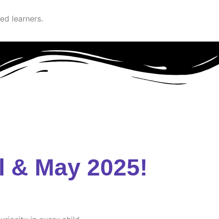
ed learners.
l & May 2025!