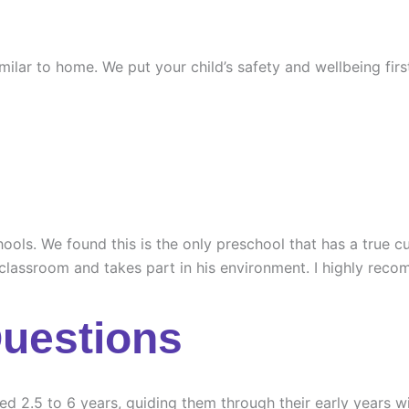
similar to home. We put your child’s safety and wellbeing fi
ools. We found this is the only preschool that has a true cu
 classroom and takes part in his environment. I highly rec
Questions
ed 2.5 to 6 years, guiding them through their early years wi