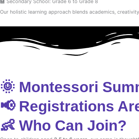
🏫 Secondary School: Grade 6 to Grade 8
Our holistic learning approach blends academics, creativity 
🌞 Montessori Sum
📢 Registrations Ar
👶 Who Can Join?