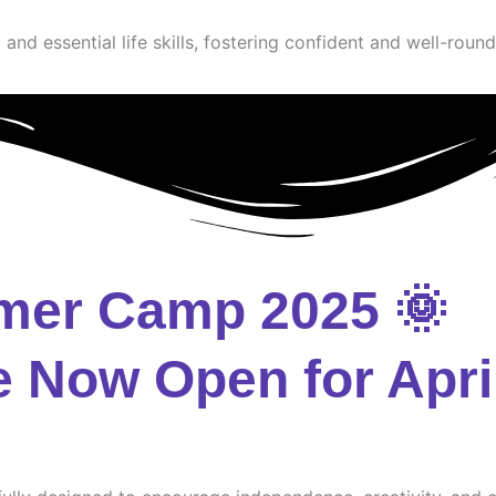
and essential life skills, fostering confident and well-round
mer Camp 2025 🌞
e Now Open for Apri