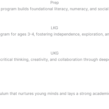
Prep
 program builds foundational literacy, numeracy, and social 
LKG
gram for ages 3-4, fostering independence, exploration, a
UKG
ritical thinking, creativity, and collaboration through deep
culum that nurtures young minds and lays a strong academi