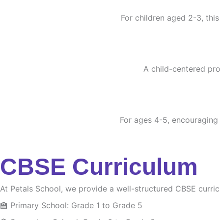
For children aged 2-3, this
A child-centered pro
For ages 4-5, encouraging c
CBSE Curriculum
At Petals School, we provide a well-structured CBSE curri
🏫 Primary School: Grade 1 to Grade 5