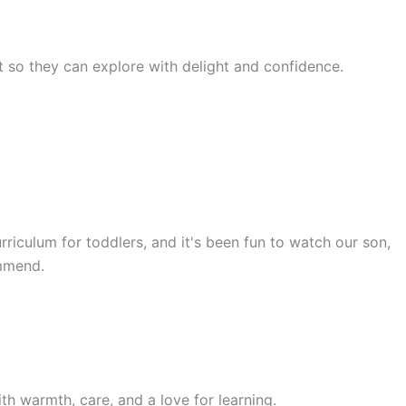
rst so they can explore with delight and confidence.
rriculum for toddlers, and it's been fun to watch our son,
ommend.
th warmth, care, and a love for learning.