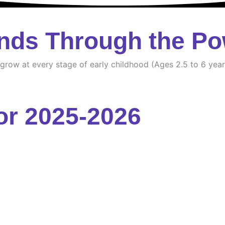
nds Through the Po
d grow at every stage of early childhood (Ages 2.5 to 6 year
or 2025-2026