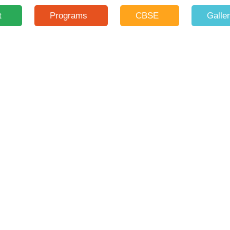
t
Programs
CBSE
Galle