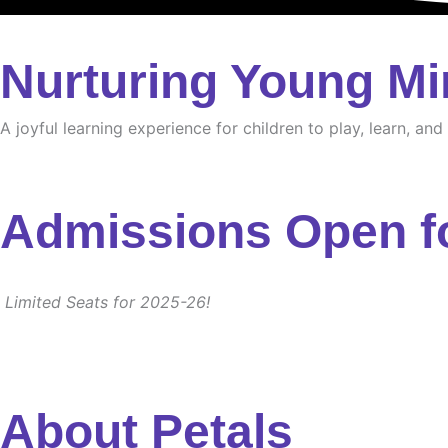
Nurturing Young Mi
A joyful learning experience for children to play, learn, an
Admissions Open f
Limited Seats for 2025-26!
About Petals