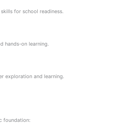
skills for school readiness.
nd hands-on learning.
er exploration and learning.
c foundation: