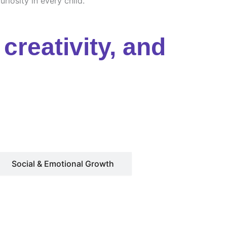
riosity in every child.
creativity, and
Social & Emotional Growth