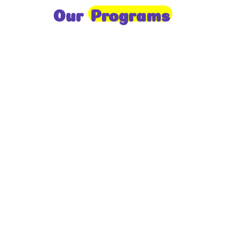
Our
Programs
Toddlers
A nurturing environment for children aged 1-2,
focusing on early development through sensory play
and activities.
Prep
For children aged 2-3, this program builds
foundational literacy, numeracy, and social skills for
school readiness.
LKG
A child-centered program for ages 3-4, fostering
independence, exploration, and hands-on learning.