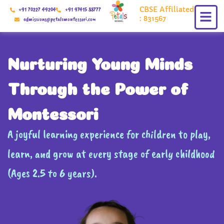
Skip
CBSE Affiliated
+91 70227 49204
+91 97415 88777
to
: 831567
admissions@petalsmontessori.com
content
Nurturing Young Minds
Through the Power of
Montessori
A joyful learning experience for children to play,
learn, and grow at every stage of early childhood
(Ages 2.5 to 6 years).