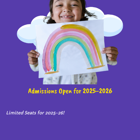
Admissions Open for 2025-2026
Limited Seats for 2025-26!