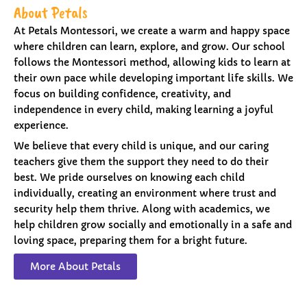
About Petals
At Petals Montessori, we create a warm and happy space
where children can learn, explore, and grow. Our school
follows the Montessori method, allowing kids to learn at
their own pace while developing important life skills. We
focus on building confidence, creativity, and
independence in every child, making learning a joyful
experience.
We believe that every child is unique, and our caring
teachers give them the support they need to do their
best. We pride ourselves on knowing each child
individually, creating an environment where trust and
security help them thrive. Along with academics, we
help children grow socially and emotionally in a safe and
loving space, preparing them for a bright future.
More About Petals