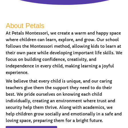
About Petals
At Petals Montessori, we create a warm and happy space
where children can learn, explore, and grow. Our school
follows the Montessori method, allowing kids to learn at
their own pace while developing important life skills. We
focus on building confidence, creativity, and
independence in every child, making learning a joyful
experience.
We believe that every child is unique, and our caring
teachers give them the support they need to do their
best. We pride ourselves on knowing each child
individually, creating an environment where trust and
security help them thrive. Along with academics, we
help children grow socially and emotionally in a safe and
loving space, preparing them for a bright future.