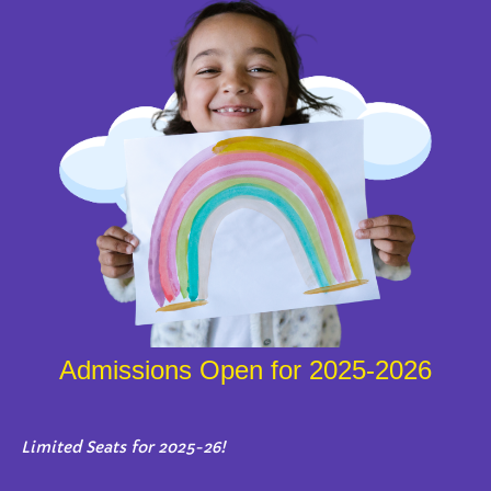
Admissions Open for 2025-2026
Limited Seats for 2025-26!