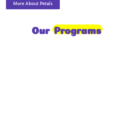
More About Petals
Our
Programs
Toddlers
A nurturing environment for children aged 1-2,
focusing on early development through sensory play
and activities.
Prep
For children aged 2-3, this program builds
foundational literacy, numeracy, and social skills for
school readiness.