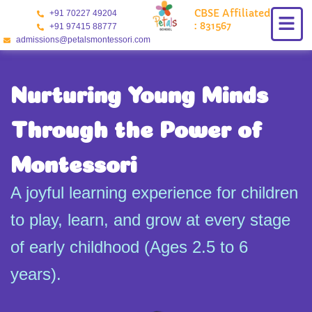
Skip
CBSE Affiliated
+91 70227 49204
to
: 831567
+91 97415 88777
content
admissions@petalsmontessori.com
Nurturing Young Minds
Through the Power of
Montessori
A joyful learning experience for children
to play, learn, and grow at every stage
of early childhood (Ages 2.5 to 6
years).