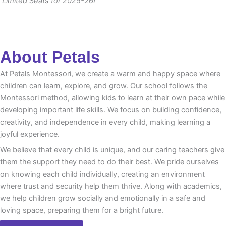
Limited Seats for 2025-26!
About Petals
At Petals Montessori, we create a warm and happy space where
children can learn, explore, and grow. Our school follows the
Montessori method, allowing kids to learn at their own pace while
developing important life skills. We focus on building confidence,
creativity, and independence in every child, making learning a
joyful experience.
We believe that every child is unique, and our caring teachers give
them the support they need to do their best. We pride ourselves
on knowing each child individually, creating an environment
where trust and security help them thrive. Along with academics,
we help children grow socially and emotionally in a safe and
loving space, preparing them for a bright future.