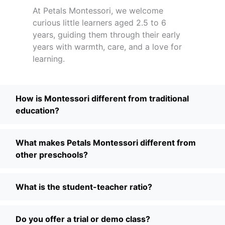
At Petals Montessori, we welcome
curious little learners aged 2.5 to 6
years, guiding them through their early
years with warmth, care, and a love for
learning.
How is Montessori different from traditional
education?
What makes Petals Montessori different from
other preschools?
What is the student-teacher ratio?
Do you offer a trial or demo class?