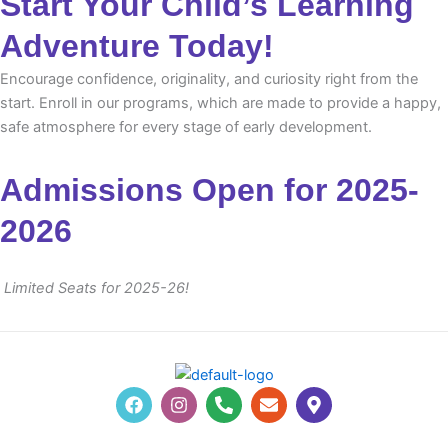
Start Your Child’s Learning
Adventure Today!
Encourage confidence, originality, and curiosity right from the
start. Enroll in our programs, which are made to provide a happy,
safe atmosphere for every stage of early development.
Admissions Open for 2025-
2026
Limited Seats for 2025-26!
F
I
P
E
M
a
n
h
n
a
c
s
o
v
p