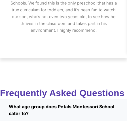
Schools. We found this is the only preschool that has a
true curriculum for toddlers, and it's been fun to watch
our son, who’s not even two years old, to see how he
thrives in the classroom and takes part in his
environment. I highly recommend.
Frequently Asked Questions
What age group does Petals Montessori School
cater to?