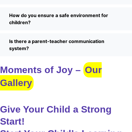
How do you ensure a safe environment for
children?
Is there a parent-teacher communication
system?
Moments of Joy –
Our
Gallery
Give Your Child a Strong
Start!