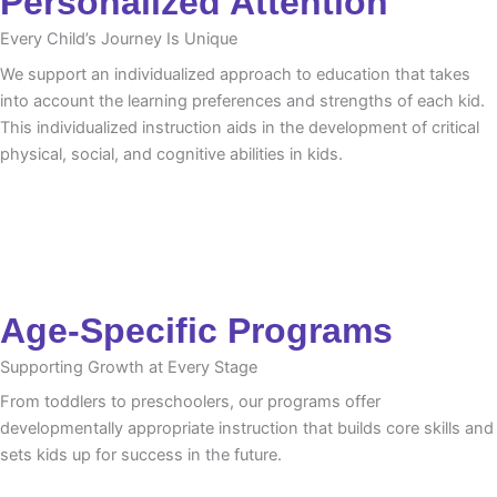
Personalized Attention
Every Child’s Journey Is Unique
We support an individualized approach to education that takes
into account the learning preferences and strengths of each kid.
This individualized instruction aids in the development of critical
physical, social, and cognitive abilities in kids.
Age-Specific Programs
Supporting Growth at Every Stage
From toddlers to preschoolers, our programs offer
developmentally appropriate instruction that builds core skills and
sets kids up for success in the future.