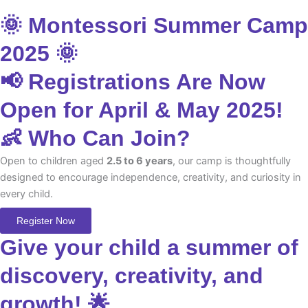
🌞 Montessori Summer Camp
2025 🌞
📢 Registrations Are Now
Open for April & May 2025!
👶 Who Can Join?
Open to children aged
2.5 to 6 years
, our camp is thoughtfully
designed to encourage independence, creativity, and curiosity in
every child.
Register Now
Give your child a summer of
discovery, creativity, and
growth! 🌟