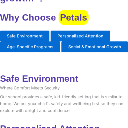
Why Choose
Petals
Safe Environment
Personalized Attention
Age-Specific Programs
Social & Emotional Growth
Safe Environment
Where Comfort Meets Security
Our school provides a safe, kid-friendly setting that is similar to
home. We put your child’s safety and wellbeing first so they can
explore with delight and confidence.