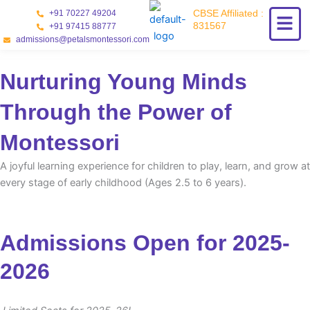
Skip
CBSE Affiliated :
+91 70227 49204
to
831567
+91 97415 88777
content
admissions@petalsmontessori.com
Nurturing Young Minds
Through the Power of
Montessori
A joyful learning experience for children to play, learn, and grow at
every stage of early childhood (Ages 2.5 to 6 years).
Admissions Open for 2025-
2026