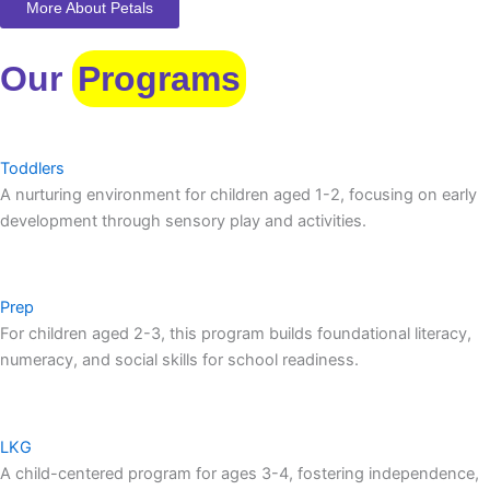
More About Petals
Our
Programs
Toddlers
A nurturing environment for children aged 1-2, focusing on early
development through sensory play and activities.
Prep
For children aged 2-3, this program builds foundational literacy,
numeracy, and social skills for school readiness.
LKG
A child-centered program for ages 3-4, fostering independence,