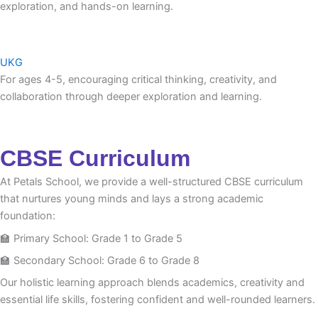
exploration, and hands-on learning.
UKG
For ages 4-5, encouraging critical thinking, creativity, and
collaboration through deeper exploration and learning.
CBSE Curriculum
At Petals School, we provide a well-structured CBSE curriculum
that nurtures young minds and lays a strong academic
foundation:
🏫 Primary School: Grade 1 to Grade 5
🏫 Secondary School: Grade 6 to Grade 8
Our holistic learning approach blends academics, creativity and
essential life skills, fostering confident and well-rounded learners.