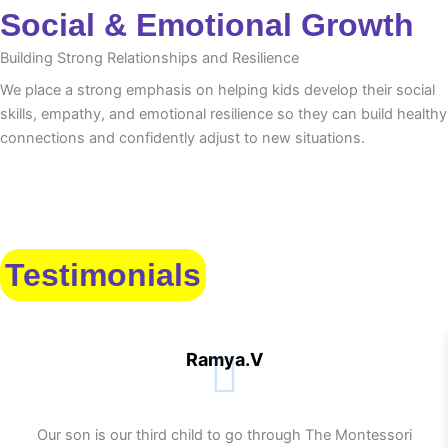
Social & Emotional Growth
Building Strong Relationships and Resilience
We place a strong emphasis on helping kids develop their social
skills, empathy, and emotional resilience so they can build healthy
connections and confidently adjust to new situations.
Testimonials
Ramya.V
Our son is our third child to go through The Montessori