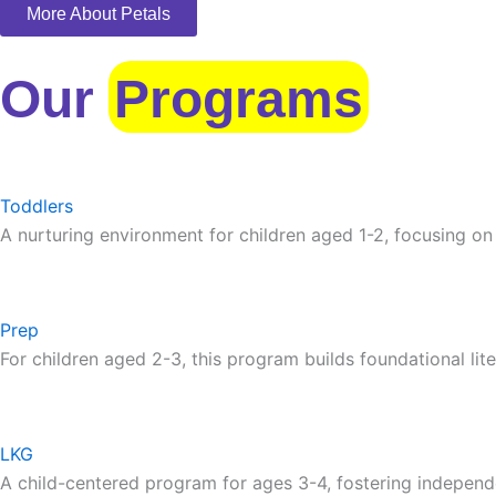
More About Petals
Our
Programs
Toddlers
A nurturing environment for children aged 1-2, focusing on
Prep
For children aged 2-3, this program builds foundational lite
LKG
A child-centered program for ages 3-4, fostering independ