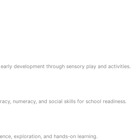
 early development through sensory play and activities.
racy, numeracy, and social skills for school readiness.
ence, exploration, and hands-on learning.