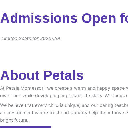
Admissions Open f
Limited Seats for 2025-26!
About Petals
At Petals Montessori, we create a warm and happy space whe
own pace while developing important life skills. We focus o
We believe that every child is unique, and our caring teach
an environment where trust and security help them thrive. 
bright future.