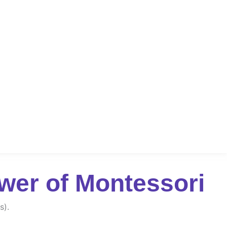
wer of Montessori
s).