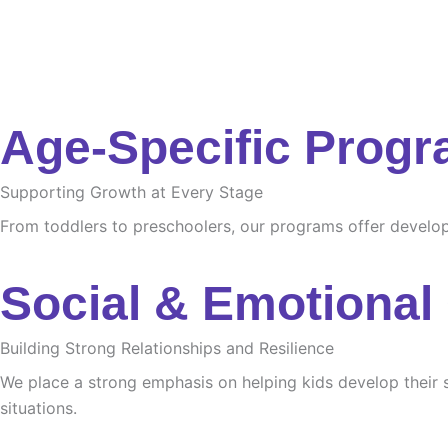
Age-Specific Prog
Supporting Growth at Every Stage
From toddlers to preschoolers, our programs offer developme
Social & Emotional
Building Strong Relationships and Resilience
We place a strong emphasis on helping kids develop their s
situations.