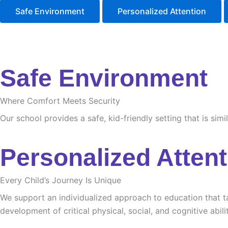
Safe Environment
Personalized Attention
Safe Environment
Where Comfort Meets Security
Our school provides a safe, kid-friendly setting that is sim
Personalized Attent
Every Child’s Journey Is Unique
We support an individualized approach to education that tak
development of critical physical, social, and cognitive abilit