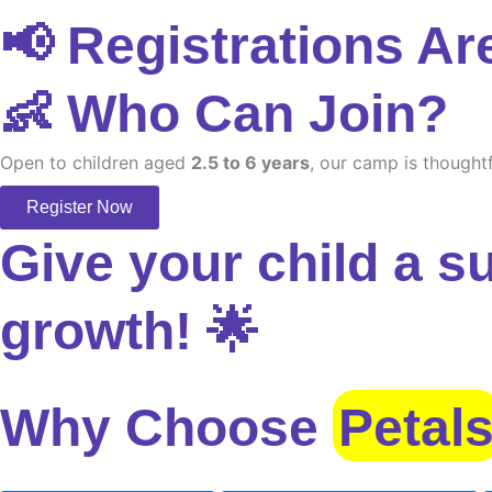
📢 Registrations Ar
👶 Who Can Join?
Open to children aged
2.5 to 6 years
, our camp is thoughtf
Register Now
Give your child a s
growth! 🌟
Why Choose
Petal