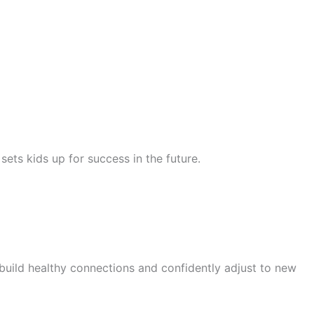
ets kids up for success in the future.
 build healthy connections and confidently adjust to new