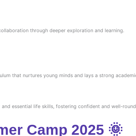
 collaboration through deeper exploration and learning.
culum that nurtures young minds and lays a strong academi
and essential life skills, fostering confident and well-round
mer Camp 2025 🌞