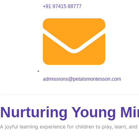
+91 97415 88777
admissions@petalsmontessori.com
Nurturing Young Mi
A joyful learning experience for children to play, learn, an