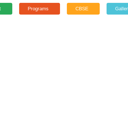
t
Programs
CBSE
Galle