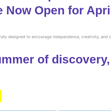
e Now Open for Apri
ully designed to encourage independence, creativity, and cu
ummer of discovery, 
s