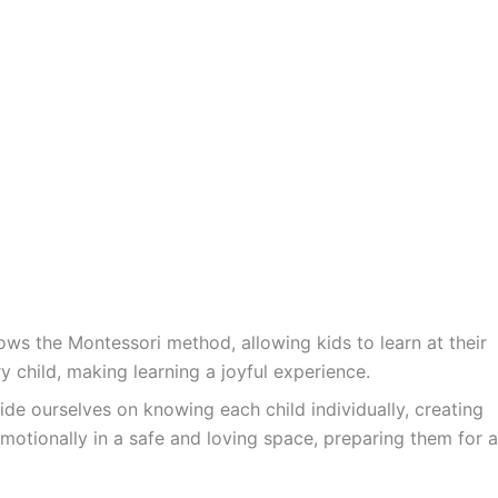
ws the Montessori method, allowing kids to learn at their
y child, making learning a joyful experience.
ide ourselves on knowing each child individually, creating
motionally in a safe and loving space, preparing them for a