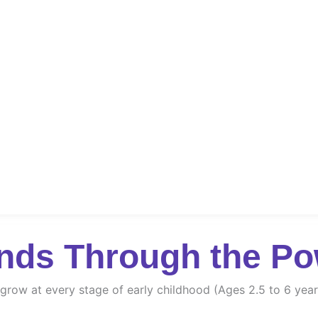
nds Through the Po
d grow at every stage of early childhood (Ages 2.5 to 6 year