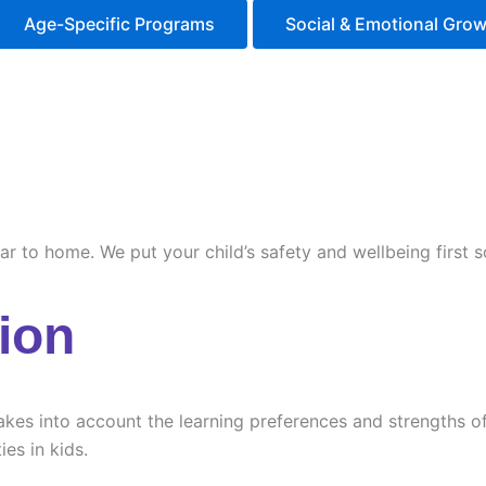
Age-Specific Programs
Social & Emotional Gro
ilar to home. We put your child’s safety and wellbeing first
ion
es into account the learning preferences and strengths of e
ies in kids.