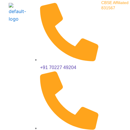
CBSE Affiliated 
Skip
831567
to
content
+91 70227 49204