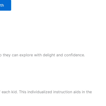
wth
 so they can explore with delight and confidence.
ach kid. This individualized instruction aids in the