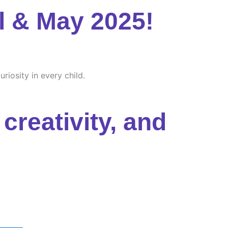
l & May 2025!
riosity in every child.
creativity, and