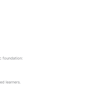
c foundation:
ed learners.