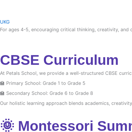
UKG
For ages 4-5, encouraging critical thinking, creativity, and
CBSE Curriculum
At Petals School, we provide a well-structured CBSE curri
🏫 Primary School: Grade 1 to Grade 5
🏫 Secondary School: Grade 6 to Grade 8
Our holistic learning approach blends academics, creativity 
🌞 Montessori Sum