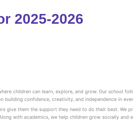
or 2025-2026
re children can learn, explore, and grow. Our school follo
n building confidence, creativity, and independence in ever
ers give them the support they need to do their best. We pr
Along with academics, we help children grow socially and e