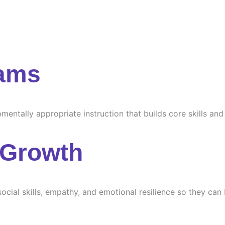
rams
ntally appropriate instruction that builds core skills and s
 Growth
ocial skills, empathy, and emotional resilience so they can