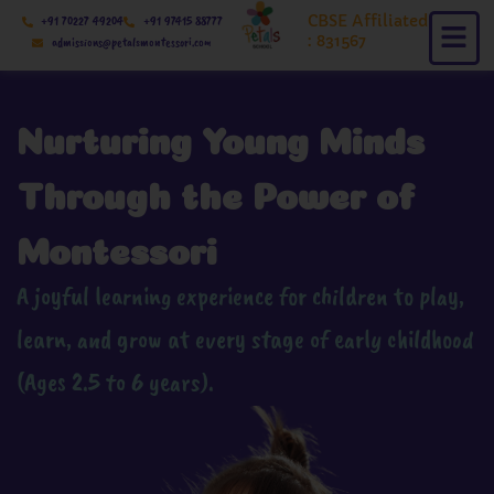
Skip
CBSE Affiliated
+91 70227 49204
+91 97415 88777
to
: 831567
admissions@petalsmontessori.com
content
Nurturing Young Minds
Through the Power of
Montessori
A joyful learning experience for children to play,
learn, and grow at every stage of early childhood
(Ages 2.5 to 6 years).