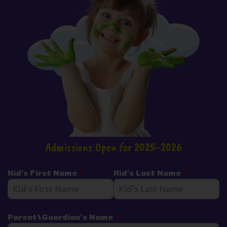
Admissions Open for 2025-2026
Kid's First Name
*
Kid's Last Name
*
Parent/Guardian's Name
*