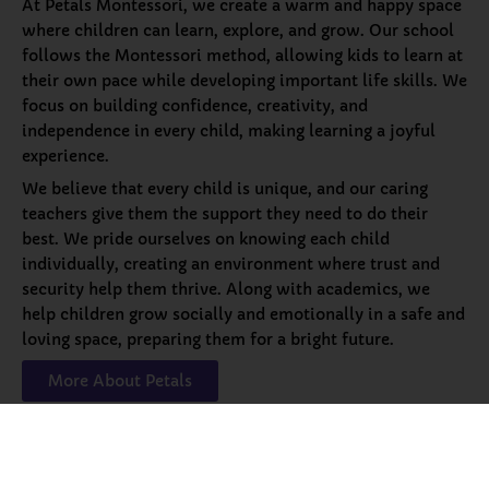
At Petals Montessori, we create a warm and happy space
where children can learn, explore, and grow. Our school
follows the Montessori method, allowing kids to learn at
their own pace while developing important life skills. We
focus on building confidence, creativity, and
independence in every child, making learning a joyful
experience.
We believe that every child is unique, and our caring
teachers give them the support they need to do their
best. We pride ourselves on knowing each child
individually, creating an environment where trust and
security help them thrive. Along with academics, we
help children grow socially and emotionally in a safe and
loving space, preparing them for a bright future.
More About Petals
Our
Programs