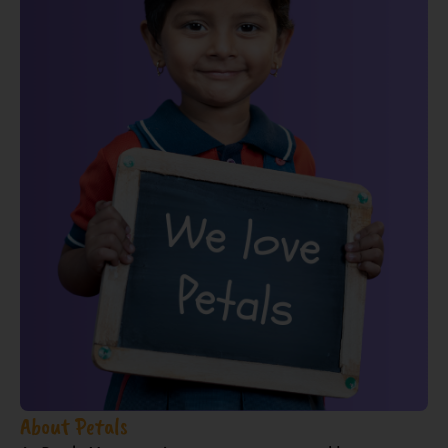
About Petals