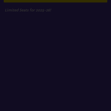
Limited Seats for 2025-26!