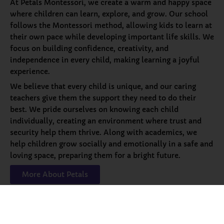
At Petals Montessori, we create a warm and happy space
where children can learn, explore, and grow. Our school
follows the Montessori method, allowing kids to learn at
their own pace while developing important life skills. We
focus on building confidence, creativity, and
independence in every child, making learning a joyful
experience.
We believe that every child is unique, and our caring
teachers give them the support they need to do their
best. We pride ourselves on knowing each child
individually, creating an environment where trust and
security help them thrive. Along with academics, we
help children grow socially and emotionally in a safe and
loving space, preparing them for a bright future.
More About Petals
Our
Programs