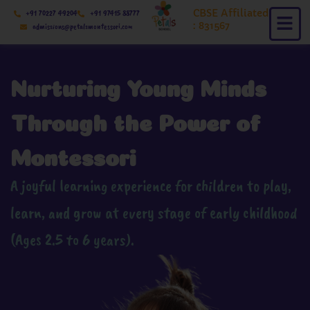
Skip
CBSE Affiliated
+91 70227 49204
+91 97415 88777
to
: 831567
admissions@petalsmontessori.com
content
Nurturing Young Minds
Through the Power of
Montessori
A joyful learning experience for children to play,
learn, and grow at every stage of early childhood
(Ages 2.5 to 6 years).