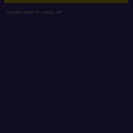
Limited Seats for 2025-26!