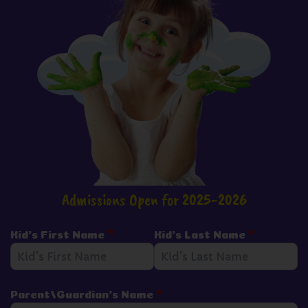
Admissions Open for 2025-2026
Kid's First Name
*
Kid's Last Name
*
Parent/Guardian's Name
*