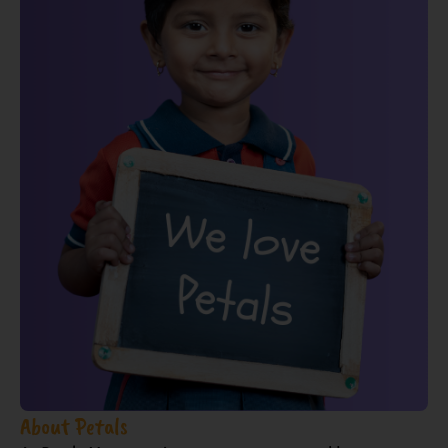
About Petals