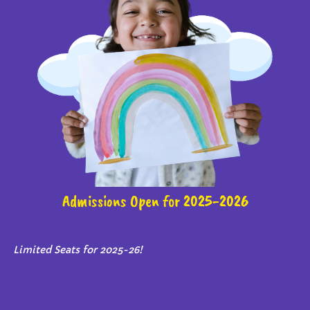
Admissions Open for 2025-2026
Limited Seats for 2025-26!