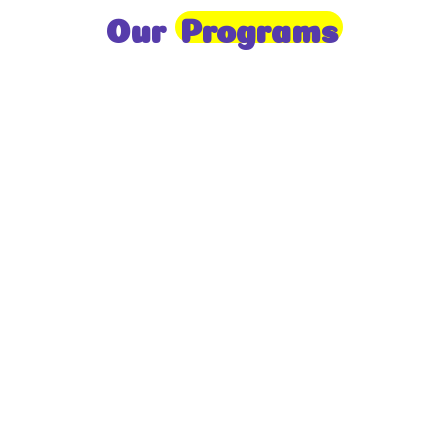
Our
Programs
Toddlers
A nurturing environment for children aged 1-2,
focusing on early development through sensory play
and activities.
Prep
For children aged 2-3, this program builds
foundational literacy, numeracy, and social skills for
school readiness.
LKG
A child-centered program for ages 3-4, fostering
independence, exploration, and hands-on learning.