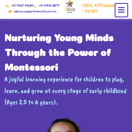
Skip
CBSE Affiliated
+91 70227 49204
+91 97415 88777
to
: 831567
admissions@petalsmontessori.com
content
Nurturing Young Minds
Through the Power of
Montessori
A joyful learning experience for children to play,
learn, and grow at every stage of early childhood
(Ages 2.5 to 6 years).