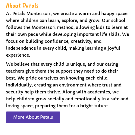
About Petals
At Petals Montessori, we create a warm and happy space
where children can learn, explore, and grow. Our school
follows the Montessori method, allowing kids to learn at
their own pace while developing important life skills. We
focus on building confidence, creativity, and
independence in every child, making learning a joyful
experience.
We believe that every child is unique, and our caring
teachers give them the support they need to do their
best. We pride ourselves on knowing each child
individually, creating an environment where trust and
security help them thrive. Along with academics, we
help children grow socially and emotionally in a safe and
loving space, preparing them for a bright future.
More About Petals