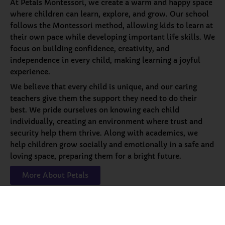
At Petals Montessori, we create a warm and happy space
where children can learn, explore, and grow. Our school
follows the Montessori method, allowing kids to learn at
their own pace while developing important life skills. We
focus on building confidence, creativity, and
independence in every child, making learning a joyful
experience.
We believe that every child is unique, and our caring
teachers give them the support they need to do their
best. We pride ourselves on knowing each child
individually, creating an environment where trust and
security help them thrive. Along with academics, we
help children grow socially and emotionally in a safe and
loving space, preparing them for a bright future.
More About Petals
Our
Programs