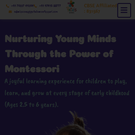
Skip
CBSE Affiliated
+91 70227 49204
+91 97415 88777
to
: 831567
admissions@petalsmontessori.com
content
Nurturing Young Minds
Through the Power of
Montessori
A joyful learning experience for children to play,
learn, and grow at every stage of early childhood
(Ages 2.5 to 6 years).