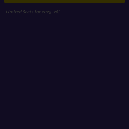
Limited Seats for 2025-26!