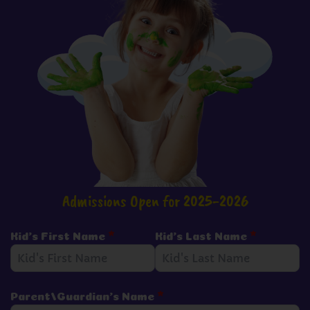
Admissions Open for 2025-2026
Kid's First Name
*
Kid's Last Name
*
Parent/Guardian's Name
*