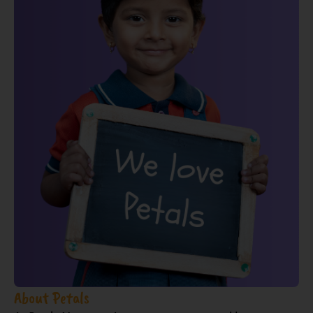
About Petals