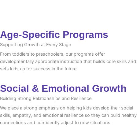
Age-Specific Programs
Supporting Growth at Every Stage
From toddlers to preschoolers, our programs offer
developmentally appropriate instruction that builds core skills and
sets kids up for success in the future.
Social & Emotional Growth
Building Strong Relationships and Resilience
We place a strong emphasis on helping kids develop their social
skills, empathy, and emotional resilience so they can build healthy
connections and confidently adjust to new situations.