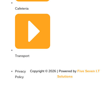
Cafeteria
Transport
Copyright © 2026 | Powered by
Five Seven I.T
Privacy
Solutions
Policy