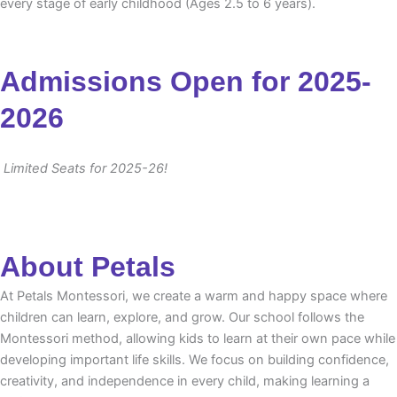
every stage of early childhood (Ages 2.5 to 6 years).
Admissions Open for 2025-
2026
Limited Seats for 2025-26!
About Petals
At Petals Montessori, we create a warm and happy space where
children can learn, explore, and grow. Our school follows the
Montessori method, allowing kids to learn at their own pace while
developing important life skills. We focus on building confidence,
creativity, and independence in every child, making learning a