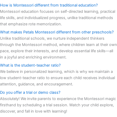
How is Montessori different from traditional education?
Montessori education focuses on self-directed learning, practical
life skills, and individualized progress, unlike traditional methods
that emphasize rote memorization.
What makes Petals Montessori different from other preschools?
Unlike traditional schools, we nurture independent thinkers
through the Montessori method, where children learn at their own
pace, explore their interests, and develop essential life skills—all
in a joyful and enriching environment.
What is the student-teacher ratio?
We believe in personalized learning, which is why we maintain a
low student-teacher ratio to ensure each child receives individual
attention, guidance, and encouragement.
Do you offer a trial or demo class?
Absolutely! We invite parents to experience the Montessori magic
firsthand by scheduling a trial session. Watch your child explore,
discover, and fall in love with learning!