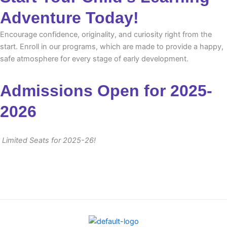
Adventure Today!
Encourage confidence, originality, and curiosity right from the
start. Enroll in our programs, which are made to provide a happy,
safe atmosphere for every stage of early development.
Admissions Open for 2025-
2026
Limited Seats for 2025-26!