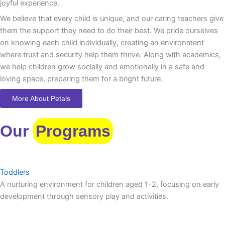
joyful experience.
We believe that every child is unique, and our caring teachers give
them the support they need to do their best. We pride ourselves
on knowing each child individually, creating an environment
where trust and security help them thrive. Along with academics,
we help children grow socially and emotionally in a safe and
loving space, preparing them for a bright future.
More About Petals
Our
Programs
Toddlers
A nurturing environment for children aged 1-2, focusing on early
development through sensory play and activities.