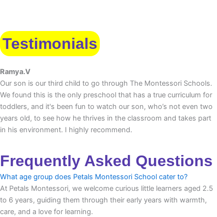
Testimonials
Ramya.V
Our son is our third child to go through The Montessori Schools.
We found this is the only preschool that has a true curriculum for
toddlers, and it's been fun to watch our son, who’s not even two
years old, to see how he thrives in the classroom and takes part
in his environment. I highly recommend.
Frequently Asked Questions
What age group does Petals Montessori School cater to?
At Petals Montessori, we welcome curious little learners aged 2.5
to 6 years, guiding them through their early years with warmth,
care, and a love for learning.