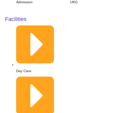
Admission
UKG
Facilities
Day Care