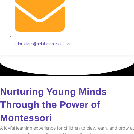
admissions@petalsmontessori.com
Nurturing Young Minds
Through the Power of
Montessori
A joyful learning experience for children to play, learn, and grow at