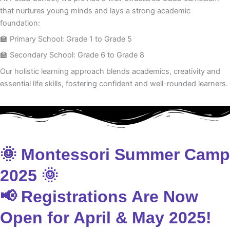
that nurtures young minds and lays a strong academic
foundation:
🏫 Primary School: Grade 1 to Grade 5
🏫 Secondary School: Grade 6 to Grade 8
Our holistic learning approach blends academics, creativity and
essential life skills, fostering confident and well-rounded learners.
🌞 Montessori Summer Camp
2025 🌞
📢 Registrations Are Now
Open for April & May 2025!