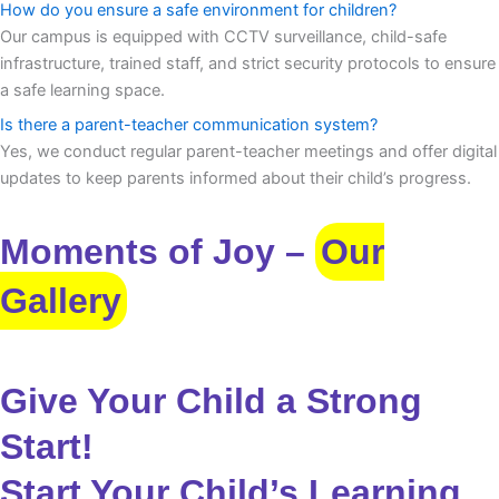
How do you ensure a safe environment for children?
Our campus is equipped with CCTV surveillance, child-safe
infrastructure, trained staff, and strict security protocols to ensure
a safe learning space.
Is there a parent-teacher communication system?
Yes, we conduct regular parent-teacher meetings and offer digital
updates to keep parents informed about their child’s progress.
Moments of Joy –
Our
Gallery
Give Your Child a Strong
Start!
Start Your Child’s Learning