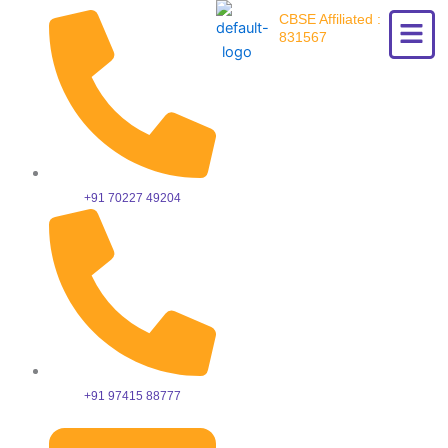
Skip
CBSE Affiliated :
to
831567
content
+91 70227 49204
+91 97415 88777