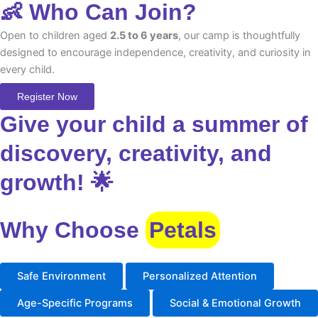
👶 Who Can Join?
Open to children aged
2.5 to 6 years
, our camp is thoughtfully
designed to encourage independence, creativity, and curiosity in
every child.
Register Now
Give your child a summer of
discovery, creativity, and
growth! 🌟
Why Choose
Petals
Safe Environment
Personalized Attention
Age-Specific Programs
Social & Emotional Growth