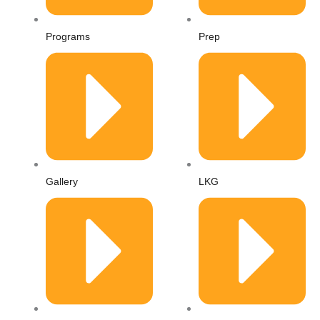
r
Programs
Prep
-
a
l
t
Gallery
LKG