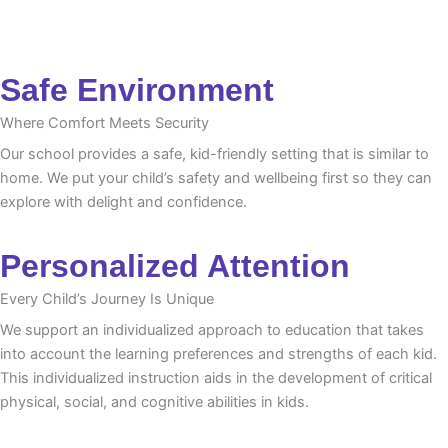
Safe Environment
Where Comfort Meets Security
Our school provides a safe, kid-friendly setting that is similar to
home. We put your child’s safety and wellbeing first so they can
explore with delight and confidence.
Personalized Attention
Every Child’s Journey Is Unique
We support an individualized approach to education that takes
into account the learning preferences and strengths of each kid.
This individualized instruction aids in the development of critical
physical, social, and cognitive abilities in kids.