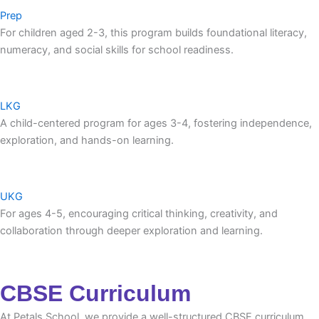
Prep
For children aged 2-3, this program builds foundational literacy,
numeracy, and social skills for school readiness.
LKG
A child-centered program for ages 3-4, fostering independence,
exploration, and hands-on learning.
UKG
For ages 4-5, encouraging critical thinking, creativity, and
collaboration through deeper exploration and learning.
CBSE Curriculum
At Petals School, we provide a well-structured CBSE curriculum