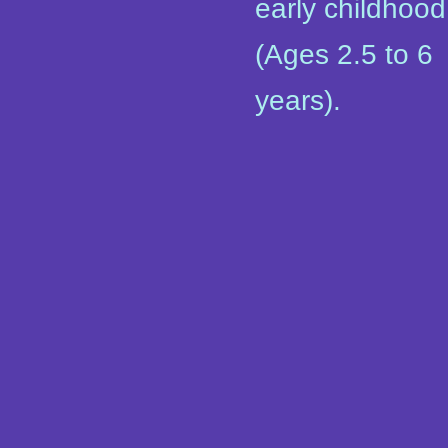
early childhood
(Ages 2.5 to 6
years).