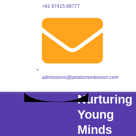
+91 97415 88777
admissions@petalsmontessori.com
Nurturing
Young
Minds