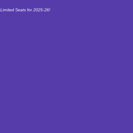
Limited Seats for 2025-26!