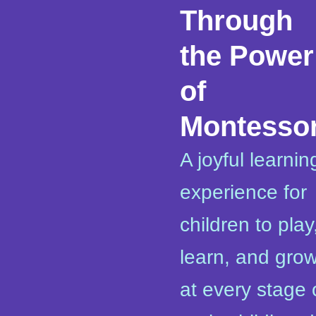
Through
the Power
of
Montessor
A joyful learnin
experience for
children to play
learn, and gro
at every stage 