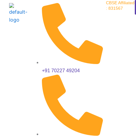
CBSE Affiliated
Skip
: 831567
to
content
+91 70227 49204