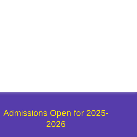
Admissions Open for 2025-
2026