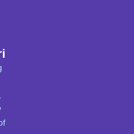
i
g
,
w
of