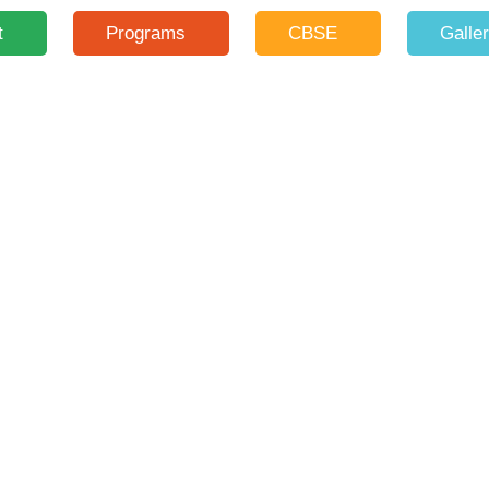
t
Programs
CBSE
Galle