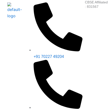
CBSE Affiliated
Skip
: 831567
to
content
+91 70227 49204