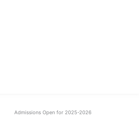
Admissions Open for 2025-2026
imited Seats for 2025-26!