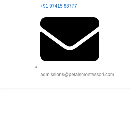
+91 97415 88777
admissions@petalsmontessori.com
Nurturing Young
Minds Through the
Power of Montesso