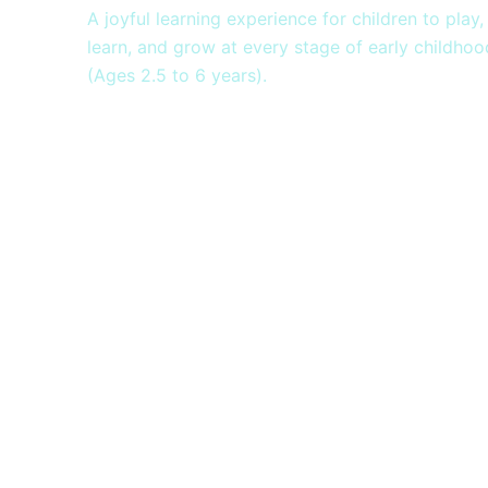
A joyful learning experience for children to play,
learn, and grow at every stage of early childhoo
(Ages 2.5 to 6 years).