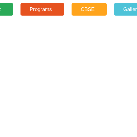
t
Programs
CBSE
Galle