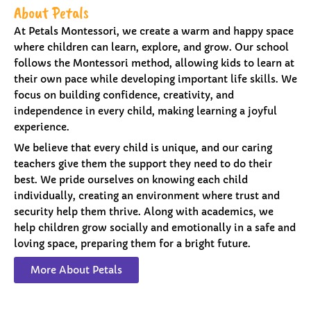
About Petals
At Petals Montessori, we create a warm and happy space
where children can learn, explore, and grow. Our school
follows the Montessori method, allowing kids to learn at
their own pace while developing important life skills. We
focus on building confidence, creativity, and
independence in every child, making learning a joyful
experience.
We believe that every child is unique, and our caring
teachers give them the support they need to do their
best. We pride ourselves on knowing each child
individually, creating an environment where trust and
security help them thrive. Along with academics, we
help children grow socially and emotionally in a safe and
loving space, preparing them for a bright future.
More About Petals