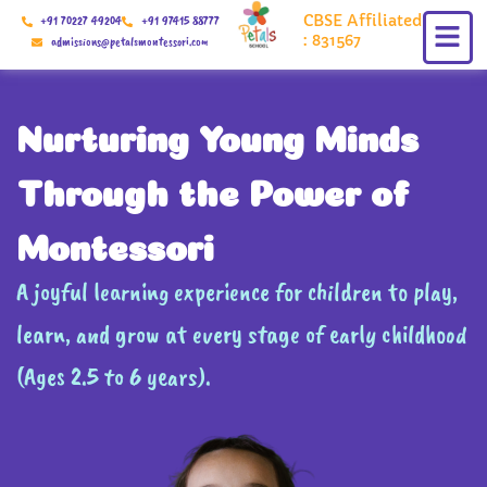
Skip
CBSE Affiliated
+91 70227 49204
+91 97415 88777
to
: 831567
admissions@petalsmontessori.com
content
Nurturing Young Minds
Through the Power of
Montessori
A joyful learning experience for children to play,
learn, and grow at every stage of early childhood
(Ages 2.5 to 6 years).