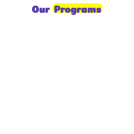
Our
Programs
Toddlers
A nurturing environment for children aged 1-2,
focusing on early development through sensory play
and activities.
Prep
For children aged 2-3, this program builds
foundational literacy, numeracy, and social skills for
school readiness.
LKG
A child-centered program for ages 3-4, fostering
independence, exploration, and hands-on learning.