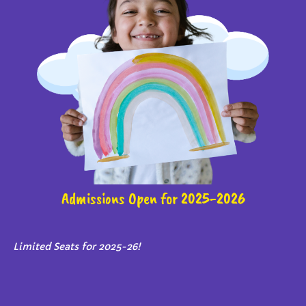
Admissions Open for 2025-2026
Limited Seats for 2025-26!