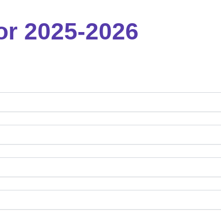
or 2025-2026