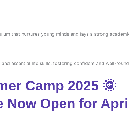
culum that nurtures young minds and lays a strong academi
and essential life skills, fostering confident and well-round
mer Camp 2025 🌞
e Now Open for Apri