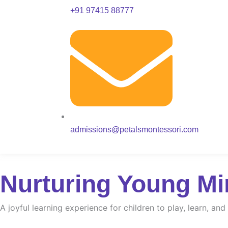
+91 97415 88777
admissions@petalsmontessori.com
Nurturing Young Mi
A joyful learning experience for children to play, learn, an