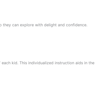
 so they can explore with delight and confidence.
ach kid. This individualized instruction aids in the