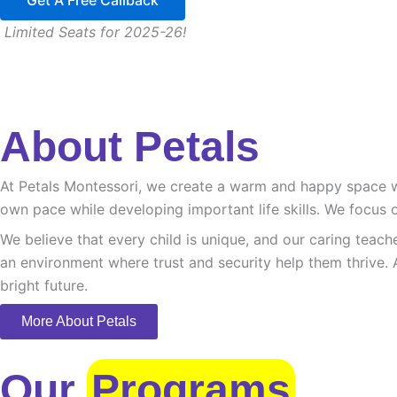
Get A Free Callback
Limited Seats for 2025-26!
About Petals
At Petals Montessori, we create a warm and happy space whe
own pace while developing important life skills. We focus o
We believe that every child is unique, and our caring teach
an environment where trust and security help them thrive. 
bright future.
More About Petals
Our
Programs