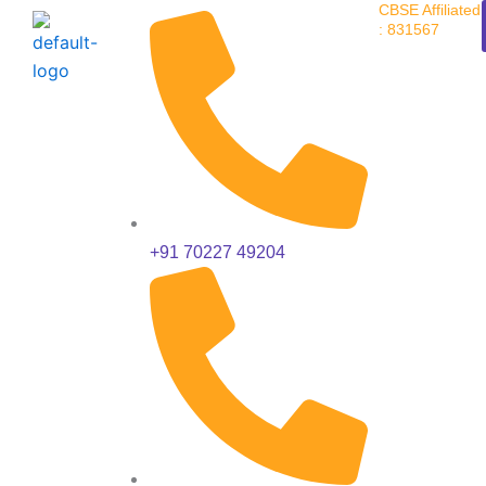
CBSE Affiliated
Skip
: 831567
to
content
+91 70227 49204