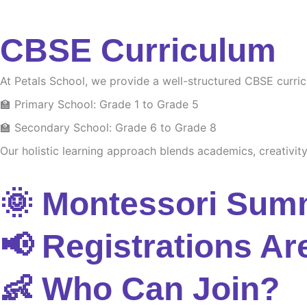
CBSE Curriculum
At Petals School, we provide a well-structured CBSE curri
🏫 Primary School: Grade 1 to Grade 5
🏫 Secondary School: Grade 6 to Grade 8
Our holistic learning approach blends academics, creativity 
🌞 Montessori Sum
📢 Registrations Ar
👶 Who Can Join?