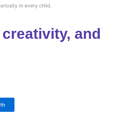
riosity in every child.
creativity, and
wth