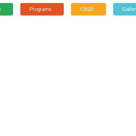
t
Programs
CBSE
Galle