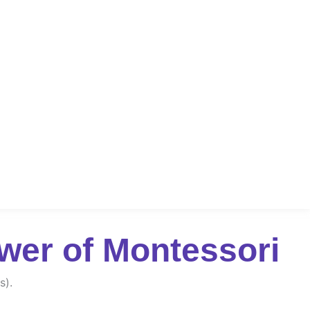
wer of Montessori
s).