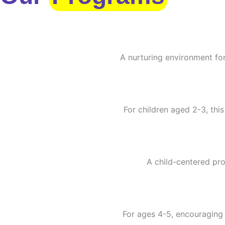
A nurturing environment for
For children aged 2-3, this
A child-centered pro
For ages 4-5, encouraging c