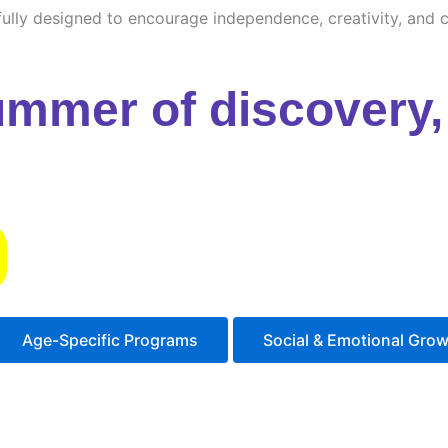
ully designed to encourage independence, creativity, and cu
ummer of discovery, 
s
Age-Specific Programs
Social & Emotional Gro