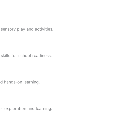
sensory play and activities.
skills for school readiness.
nd hands-on learning.
er exploration and learning.