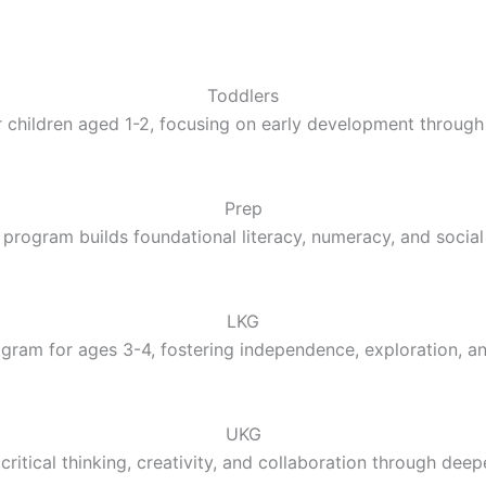
Toddlers
 children aged 1-2, focusing on early development through 
Prep
 program builds foundational literacy, numeracy, and social 
LKG
gram for ages 3-4, fostering independence, exploration, a
UKG
ritical thinking, creativity, and collaboration through deep