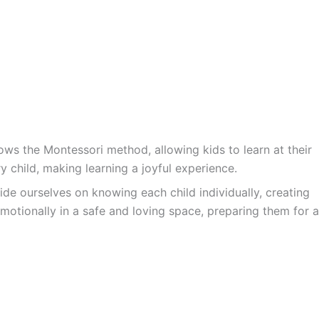
ws the Montessori method, allowing kids to learn at their
y child, making learning a joyful experience.
ide ourselves on knowing each child individually, creating
motionally in a safe and loving space, preparing them for a