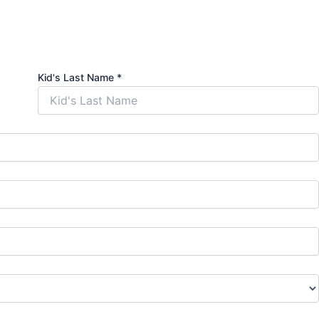
Kid's Last Name
*