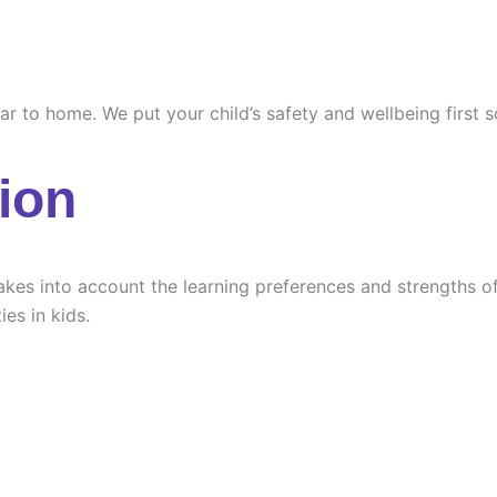
ilar to home. We put your child’s safety and wellbeing first
ion
es into account the learning preferences and strengths of e
ies in kids.