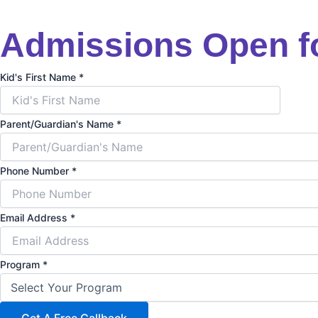
Admissions Open f
Kid's First Name
*
Parent/Guardian's Name
*
Phone Number
*
Email Address
*
Program
*