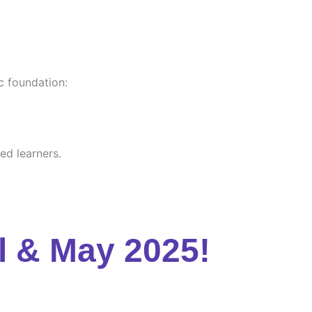
c foundation:
ed learners.
l & May 2025!