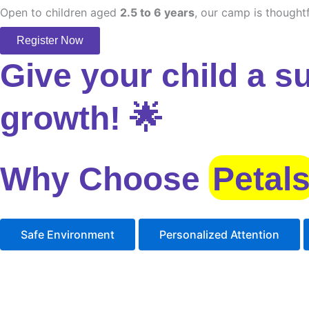
Open to children aged
2.5 to 6 years
, our camp is thoughtf
Register Now
Give your child a s
growth! 🌟
Why Choose
Petal
Safe Environment
Personalized Attention