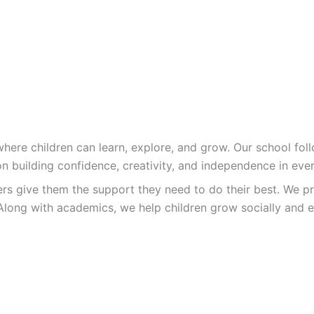
re children can learn, explore, and grow. Our school follo
n building confidence, creativity, and independence in ever
ers give them the support they need to do their best. We pr
Along with academics, we help children grow socially and e