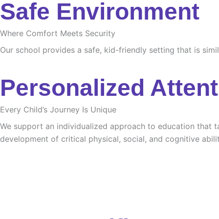
Safe Environment
Where Comfort Meets Security
Our school provides a safe, kid-friendly setting that is sim
Personalized Attent
Every Child’s Journey Is Unique
We support an individualized approach to education that tak
development of critical physical, social, and cognitive abilit