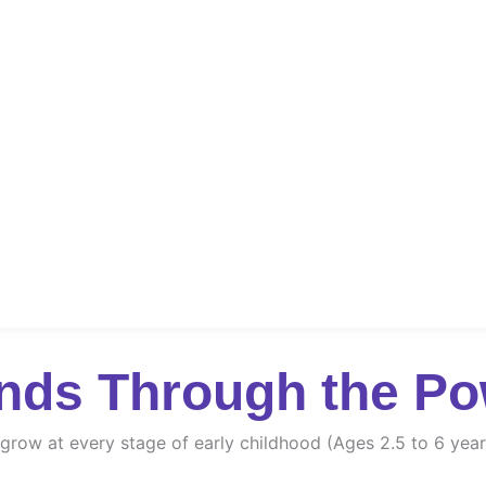
nds Through the Po
d grow at every stage of early childhood (Ages 2.5 to 6 year