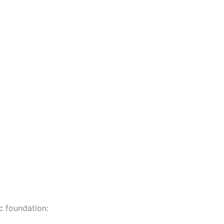
c foundation: