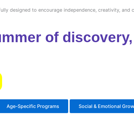
ully designed to encourage independence, creativity, and cu
ummer of discovery, 
s
Age-Specific Programs
Social & Emotional Gro