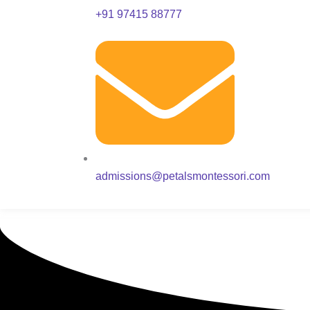
+91 97415 88777
admissions@petalsmontessori.com