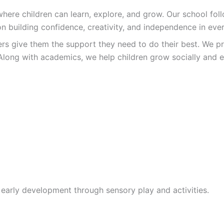
re children can learn, explore, and grow. Our school follo
n building confidence, creativity, and independence in ever
ers give them the support they need to do their best. We pr
Along with academics, we help children grow socially and e
 early development through sensory play and activities.