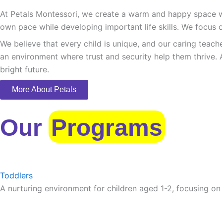
At Petals Montessori, we create a warm and happy space whe
own pace while developing important life skills. We focus o
We believe that every child is unique, and our caring teach
an environment where trust and security help them thrive. 
bright future.
More About Petals
Our
Programs
Toddlers
A nurturing environment for children aged 1-2, focusing on