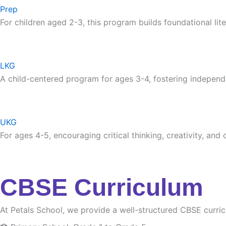
Prep
For children aged 2-3, this program builds foundational lite
LKG
A child-centered program for ages 3-4, fostering independ
UKG
For ages 4-5, encouraging critical thinking, creativity, and
CBSE Curriculum
At Petals School, we provide a well-structured CBSE curri