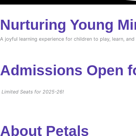
Nurturing Young Mi
A joyful learning experience for children to play, learn, an
Admissions Open f
Limited Seats for 2025-26!
About Petals