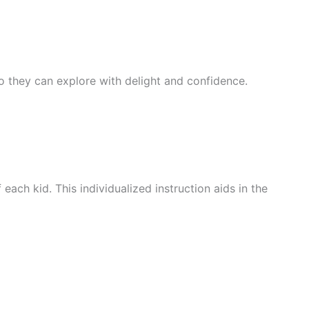
 so they can explore with delight and confidence.
ach kid. This individualized instruction aids in the