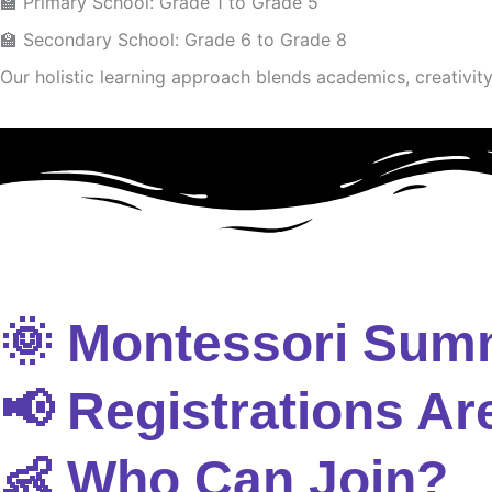
🏫 Primary School: Grade 1 to Grade 5
🏫 Secondary School: Grade 6 to Grade 8
Our holistic learning approach blends academics, creativity 
🌞 Montessori Sum
📢 Registrations Ar
👶 Who Can Join?