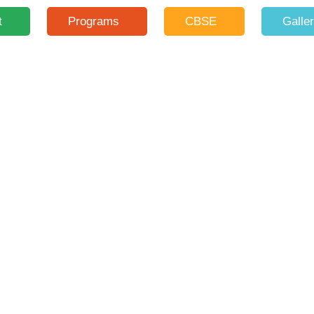
t
Programs
CBSE
Galle