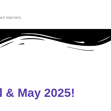
ed learners.
l & May 2025!