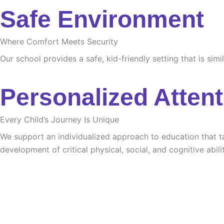
Safe Environment
Where Comfort Meets Security
Our school provides a safe, kid-friendly setting that is sim
Personalized Attent
Every Child’s Journey Is Unique
We support an individualized approach to education that tak
development of critical physical, social, and cognitive abilit