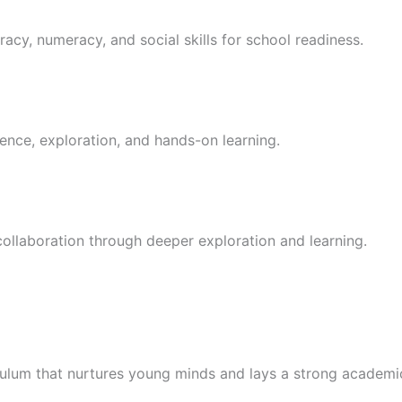
racy, numeracy, and social skills for school readiness.
ence, exploration, and hands-on learning.
 collaboration through deeper exploration and learning.
culum that nurtures young minds and lays a strong academi