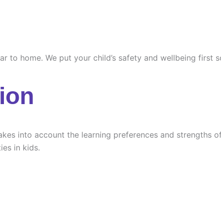
ilar to home. We put your child’s safety and wellbeing first
ion
es into account the learning preferences and strengths of e
ies in kids.