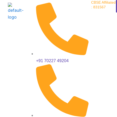
CBSE Affiliated
Skip
: 831567
to
content
+91 70227 49204