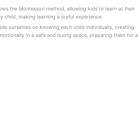
ws the Montessori method, allowing kids to learn at their
y child, making learning a joyful experience.
ide ourselves on knowing each child individually, creating
motionally in a safe and loving space, preparing them for a