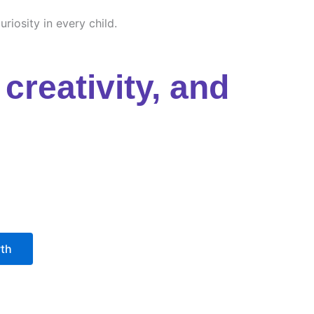
riosity in every child.
creativity, and
wth