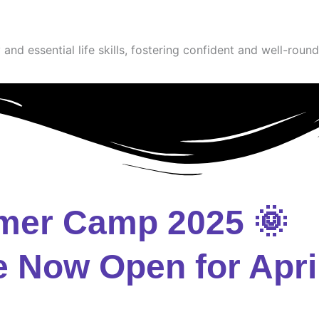
and essential life skills, fostering confident and well-round
mer Camp 2025 🌞
e Now Open for Apri