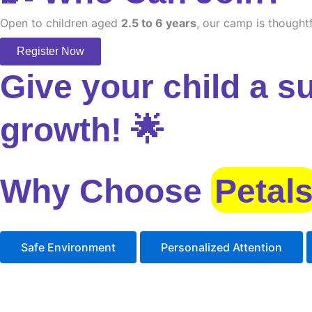
Open to children aged
2.5 to 6 years
, our camp is thoughtf
Register Now
Give your child a s
growth! 🌟
Why Choose
Petal
Safe Environment
Personalized Attention