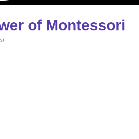
wer of Montessori
s).