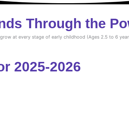
nds Through the Po
d grow at every stage of early childhood (Ages 2.5 to 6 year
or 2025-2026