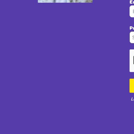
E
P
L