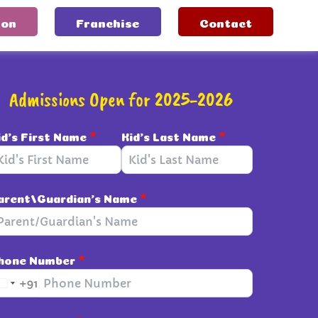
ion
Franchise
Contact
Admissions Open for 2025-2026
id's First Name
*
Kid's Last Name
*
arent/Guardian's Name
*
hone Number
*
+91
I
n