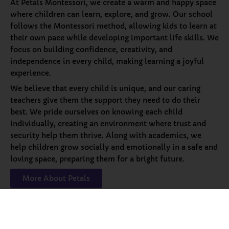
At Petals Montessori, we create a warm and happy space
where children can learn, explore, and grow. Our school
follows the Montessori method, allowing kids to learn at
their own pace while developing important life skills. We
focus on building confidence, creativity, and
independence in every child, making learning a joyful
experience.
We believe that every child is unique, and our caring
teachers give them the support they need to do their
best. We pride ourselves on knowing each child
individually, creating an environment where trust and
security help them thrive. Along with academics, we
help children grow socially and emotionally in a safe and
loving space, preparing them for a bright future.
More About Petals
Our
Programs