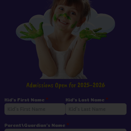
Admissions Open for 2025-2026
Kid's First Name
*
Kid's Last Name
*
Parent/Guardian's Name
*