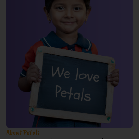
About Petals