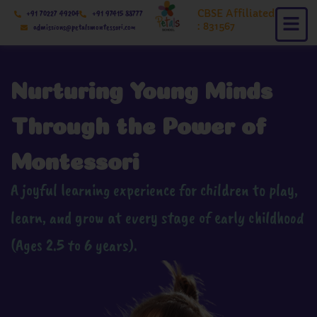
Skip
CBSE Affiliated
+91 70227 49204
+91 97415 88777
to
: 831567
admissions@petalsmontessori.com
content
Nurturing Young Minds
Through the Power of
Montessori
A joyful learning experience for children to play,
learn, and grow at every stage of early childhood
(Ages 2.5 to 6 years).