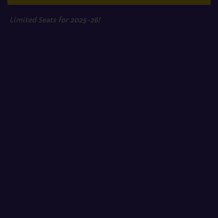
Limited Seats for 2025-26!