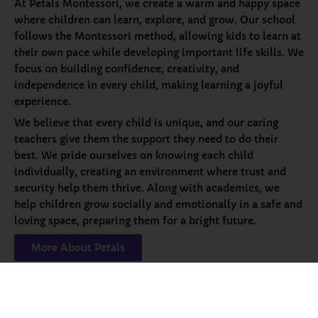
At Petals Montessori, we create a warm and happy space
where children can learn, explore, and grow. Our school
follows the Montessori method, allowing kids to learn at
their own pace while developing important life skills. We
focus on building confidence, creativity, and
independence in every child, making learning a joyful
experience.
We believe that every child is unique, and our caring
teachers give them the support they need to do their
best. We pride ourselves on knowing each child
individually, creating an environment where trust and
security help them thrive. Along with academics, we
help children grow socially and emotionally in a safe and
loving space, preparing them for a bright future.
More About Petals
Our
Programs