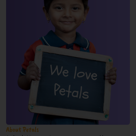
About Petals