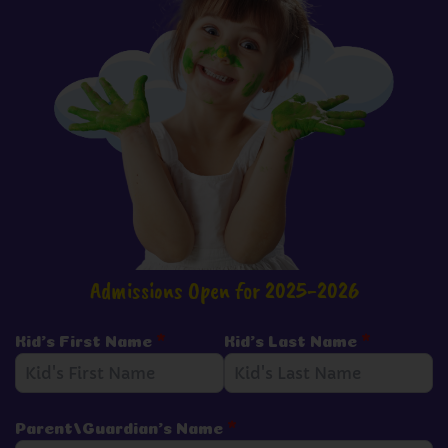
Admissions Open for 2025-2026
Kid's First Name
*
Kid's Last Name
*
Parent/Guardian's Name
*