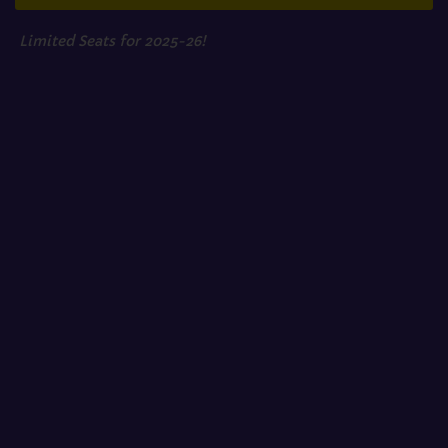
Limited Seats for 2025-26!