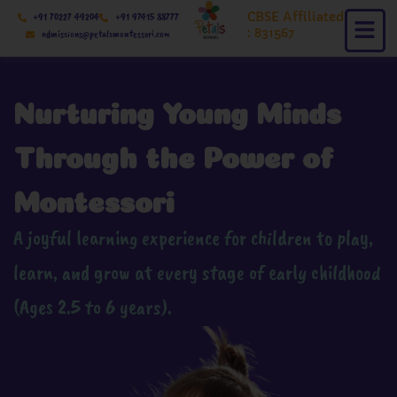
Skip
CBSE Affiliated
+91 70227 49204
+91 97415 88777
to
: 831567
admissions@petalsmontessori.com
content
Nurturing Young Minds
Through the Power of
Montessori
A joyful learning experience for children to play,
learn, and grow at every stage of early childhood
(Ages 2.5 to 6 years).