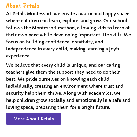
About Petals
At Petals Montessori, we create a warm and happy space
where children can learn, explore, and grow. Our school
follows the Montessori method, allowing kids to learn at
their own pace while developing important life skills. We
focus on building confidence, creativity, and
independence in every child, making learning a joyful
experience.
We believe that every child is unique, and our caring
teachers give them the support they need to do their
best. We pride ourselves on knowing each child
individually, creating an environment where trust and
security help them thrive. Along with academics, we
help children grow socially and emotionally in a safe and
loving space, preparing them for a bright future.
More About Petals