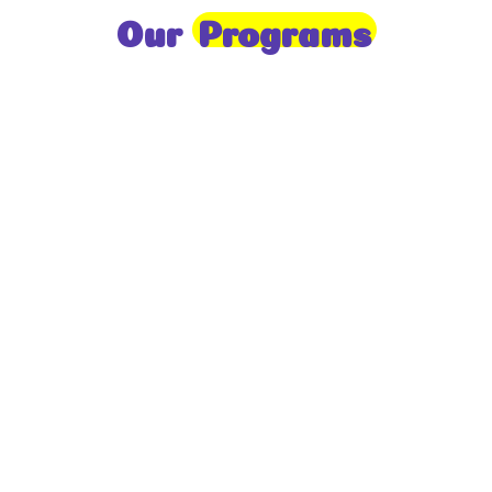
Our
Programs
Toddlers
A nurturing environment for children aged 1-2,
focusing on early development through sensory play
and activities.
Prep
For children aged 2-3, this program builds
foundational literacy, numeracy, and social skills for
school readiness.
LKG
A child-centered program for ages 3-4, fostering
independence, exploration, and hands-on learning.