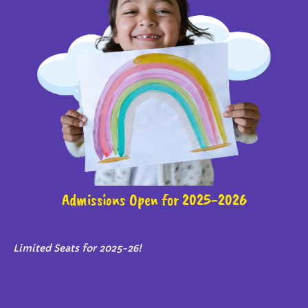
Admissions Open for 2025-2026
Limited Seats for 2025-26!