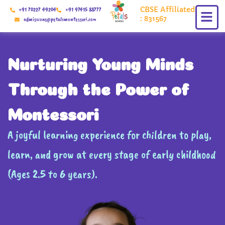
Skip
CBSE Affiliated
+91 70227 49204
+91 97415 88777
to
: 831567
admissions@petalsmontessori.com
content
Nurturing Young Minds
Through the Power of
Montessori
A joyful learning experience for children to play,
learn, and grow at every stage of early childhood
(Ages 2.5 to 6 years).