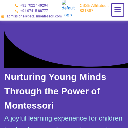
Skip
CBSE Affiliated :
+91 70227 49204
to
831567
+91 97415 88777
content
admissions@petalsmontessori.com
Nurturing Young Minds
Through the Power of
Montessori
A joyful learning experience for children