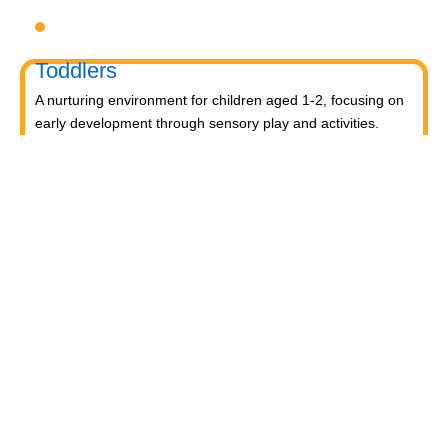
Toddlers
A nurturing environment for children aged 1-2, focusing on
early development through sensory play and activities.
Prep
For children aged 2-3, this program builds foundational
literacy, numeracy, and social skills for school readiness.
LKG
A child-centered program for ages 3-4, fostering
independence, exploration, and hands-on learning.
UKG