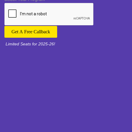
Get A Free Callback
Limited Seats for 2025-26!