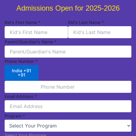
Admissions Open for 2025-2026
Kid's First Name
*
Kid's Last Name
*
Parent/Guardian's Name
*
Phone Number
*
India +91
+91
Email Address
*
Program
*
Select Your Program