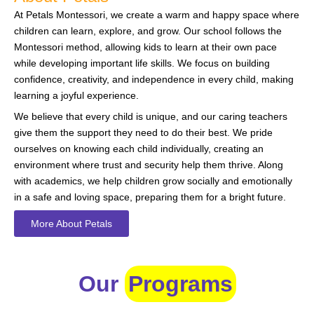
At Petals Montessori, we create a warm and happy space where
children can learn, explore, and grow. Our school follows the
Montessori method, allowing kids to learn at their own pace
while developing important life skills. We focus on building
confidence, creativity, and independence in every child, making
learning a joyful experience.
We believe that every child is unique, and our caring teachers
give them the support they need to do their best. We pride
ourselves on knowing each child individually, creating an
environment where trust and security help them thrive. Along
with academics, we help children grow socially and emotionally
in a safe and loving space, preparing them for a bright future.
More About Petals
Our
Programs