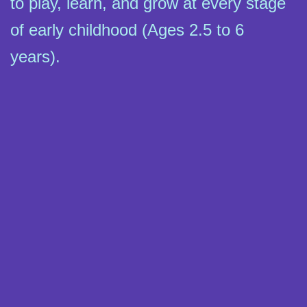
to play, learn, and grow at every stage
of early childhood (Ages 2.5 to 6
years).