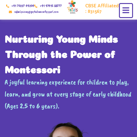
Skip
CBSE Affiliated
+91 70227 49204
+91 97415 88777
to
: 831567
admissions@petalsmontessori.com
content
Nurturing Young Minds
Through the Power of
Montessori
A joyful learning experience for children to play,
learn, and grow at every stage of early childhood
(Ages 2.5 to 6 years).