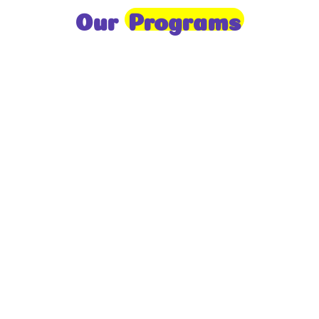
Our
Programs
Toddlers
A nurturing environment for children aged 1-2,
focusing on early development through sensory play
and activities.
Prep
For children aged 2-3, this program builds
foundational literacy, numeracy, and social skills for
school readiness.
LKG
A child-centered program for ages 3-4, fostering
independence, exploration, and hands-on learning.