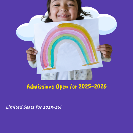
Admissions Open for 2025-2026
Limited Seats for 2025-26!