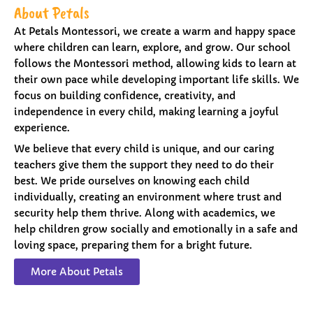
About Petals
At Petals Montessori, we create a warm and happy space
where children can learn, explore, and grow. Our school
follows the Montessori method, allowing kids to learn at
their own pace while developing important life skills. We
focus on building confidence, creativity, and
independence in every child, making learning a joyful
experience.
We believe that every child is unique, and our caring
teachers give them the support they need to do their
best. We pride ourselves on knowing each child
individually, creating an environment where trust and
security help them thrive. Along with academics, we
help children grow socially and emotionally in a safe and
loving space, preparing them for a bright future.
More About Petals