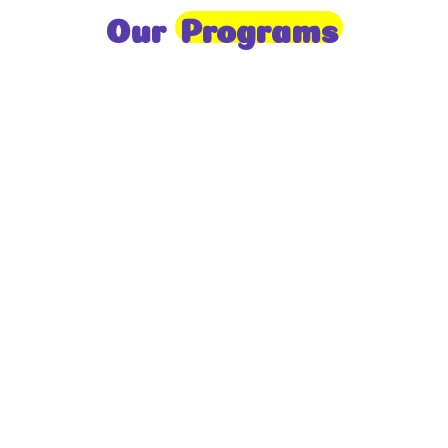
Our
Programs
Toddlers
A nurturing environment for children aged 1-2,
focusing on early development through sensory play
and activities.
Prep
For children aged 2-3, this program builds
foundational literacy, numeracy, and social skills for
school readiness.
LKG
A child-centered program for ages 3-4, fostering
independence, exploration, and hands-on learning.