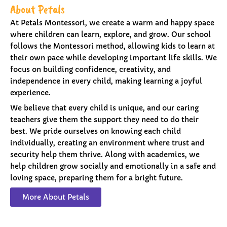
About Petals
At Petals Montessori, we create a warm and happy space
where children can learn, explore, and grow. Our school
follows the Montessori method, allowing kids to learn at
their own pace while developing important life skills. We
focus on building confidence, creativity, and
independence in every child, making learning a joyful
experience.
We believe that every child is unique, and our caring
teachers give them the support they need to do their
best. We pride ourselves on knowing each child
individually, creating an environment where trust and
security help them thrive. Along with academics, we
help children grow socially and emotionally in a safe and
loving space, preparing them for a bright future.
More About Petals