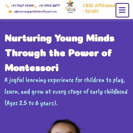
Skip
CBSE Affiliated
+91 70227 49204
+91 97415 88777
to
: 831567
admissions@petalsmontessori.com
content
Nurturing Young Minds
Through the Power of
Montessori
A joyful learning experience for children to play,
learn, and grow at every stage of early childhood
(Ages 2.5 to 6 years).