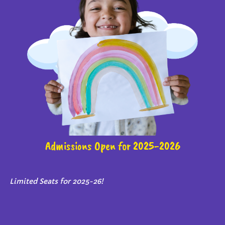
Admissions Open for 2025-2026
Limited Seats for 2025-26!