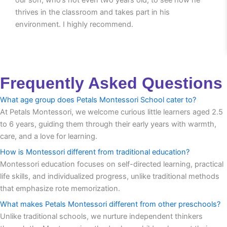
thrives in the classroom and takes part in his
environment. I highly recommend.
Frequently Asked Questions
What age group does Petals Montessori School cater to?
At Petals Montessori, we welcome curious little learners aged 2.5
to 6 years, guiding them through their early years with warmth,
care, and a love for learning.
How is Montessori different from traditional education?
Montessori education focuses on self-directed learning, practical
life skills, and individualized progress, unlike traditional methods
that emphasize rote memorization.
What makes Petals Montessori different from other preschools?
Unlike traditional schools, we nurture independent thinkers