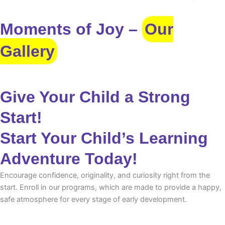
Moments of Joy –
Our
Gallery
Give Your Child a Strong
Start!
Start Your Child’s Learning
Adventure Today!
Encourage confidence, originality, and curiosity right from the
start. Enroll in our programs, which are made to provide a happy,
safe atmosphere for every stage of early development.