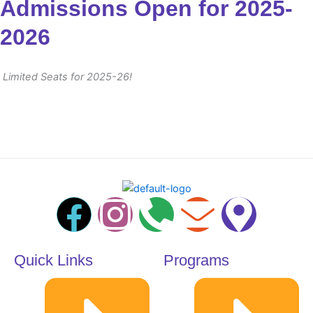
Admissions Open for 2025-
2026
Limited Seats for 2025-26!
F
I
P
E
M
a
n
h
n
a
Quick Links
Programs
c
s
o
v
p