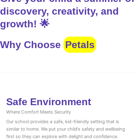
discovery, creativity, and
growth! 🌟
Why Choose
Petals
Safe Environment
Safe Environment
Where Comfort Meets Security
Our school provides a safe, kid-friendly setting that is
similar to home. We put your child’s safety and wellbeing
first so they can explore with delight and confidence.