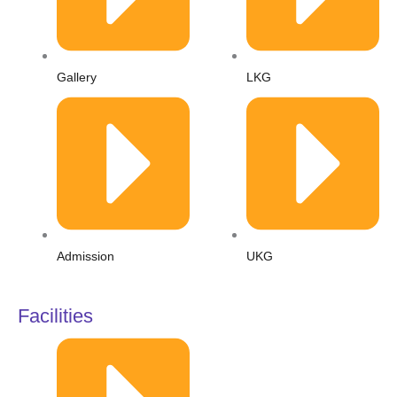
l
t
Gallery
LKG
Admission
UKG
Facilities