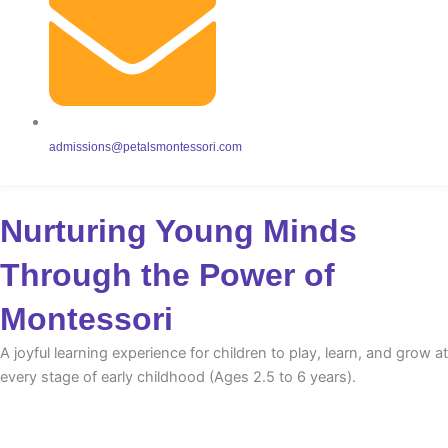
admissions@petalsmontessori.com
Nurturing Young Minds
Through the Power of
Montessori
A joyful learning experience for children to play, learn, and grow at
every stage of early childhood (Ages 2.5 to 6 years).