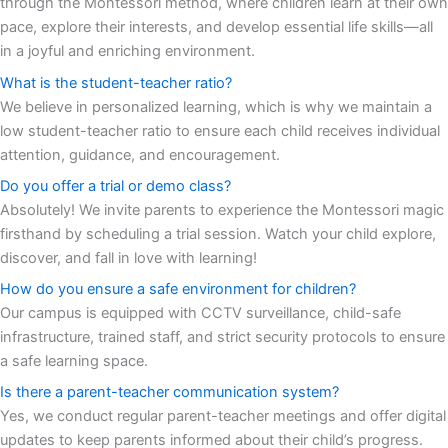
through the Montessori method, where children learn at their own
pace, explore their interests, and develop essential life skills—all
in a joyful and enriching environment.
What is the student-teacher ratio?
We believe in personalized learning, which is why we maintain a
low student-teacher ratio to ensure each child receives individual
attention, guidance, and encouragement.
Do you offer a trial or demo class?
Absolutely! We invite parents to experience the Montessori magic
firsthand by scheduling a trial session. Watch your child explore,
discover, and fall in love with learning!
How do you ensure a safe environment for children?
Our campus is equipped with CCTV surveillance, child-safe
infrastructure, trained staff, and strict security protocols to ensure
a safe learning space.
Is there a parent-teacher communication system?
Yes, we conduct regular parent-teacher meetings and offer digital
updates to keep parents informed about their child’s progress.