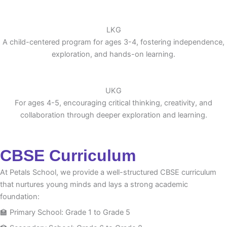
LKG
A child-centered program for ages 3-4, fostering independence,
exploration, and hands-on learning.
UKG
For ages 4-5, encouraging critical thinking, creativity, and
collaboration through deeper exploration and learning.
CBSE Curriculum
At Petals School, we provide a well-structured CBSE curriculum
that nurtures young minds and lays a strong academic
foundation:
🏫 Primary School: Grade 1 to Grade 5