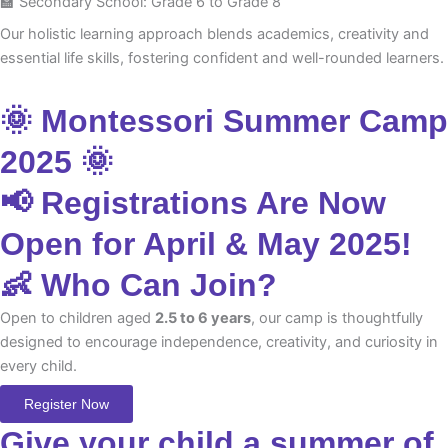
🏫 Secondary School: Grade 6 to Grade 8
Our holistic learning approach blends academics, creativity and
essential life skills, fostering confident and well-rounded learners.
🌞 Montessori Summer Camp
2025 🌞
📢 Registrations Are Now
Open for April & May 2025!
👶 Who Can Join?
Open to children aged
2.5 to 6 years
, our camp is thoughtfully
designed to encourage independence, creativity, and curiosity in
every child.
Register Now
Give your child a summer of