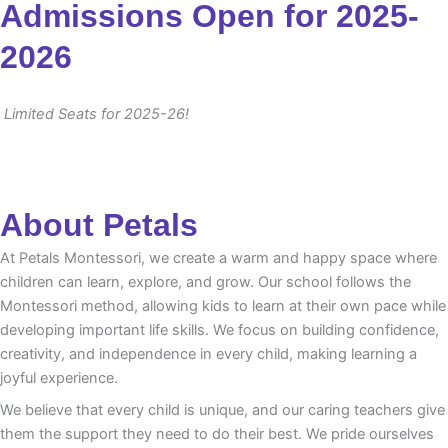
Admissions Open for 2025-
2026
Limited Seats for 2025-26!
About Petals
At Petals Montessori, we create a warm and happy space where
children can learn, explore, and grow. Our school follows the
Montessori method, allowing kids to learn at their own pace while
developing important life skills. We focus on building confidence,
creativity, and independence in every child, making learning a
joyful experience.
We believe that every child is unique, and our caring teachers give
them the support they need to do their best. We pride ourselves