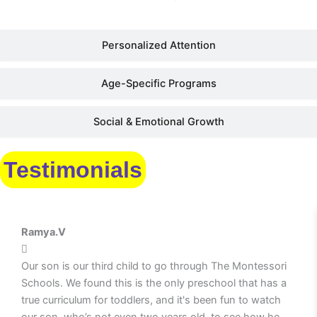
Personalized Attention
Age-Specific Programs
Social & Emotional Growth
Testimonials
Ramya.V
Our son is our third child to go through The Montessori
Schools. We found this is the only preschool that has a
true curriculum for toddlers, and it's been fun to watch
our son, who’s not even two years old, to see how he