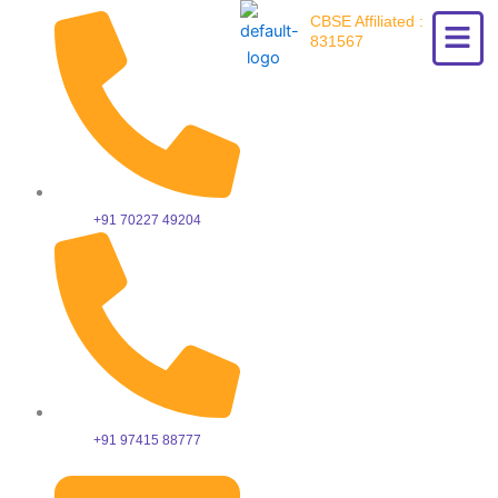
Skip
CBSE Affiliated :
to
831567
content
+91 70227 49204
+91 97415 88777