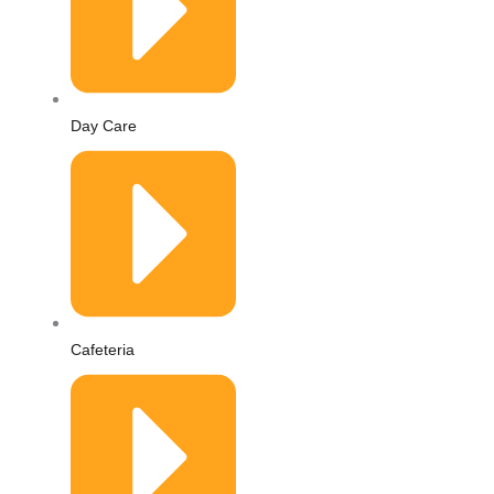
Day Care
Cafeteria