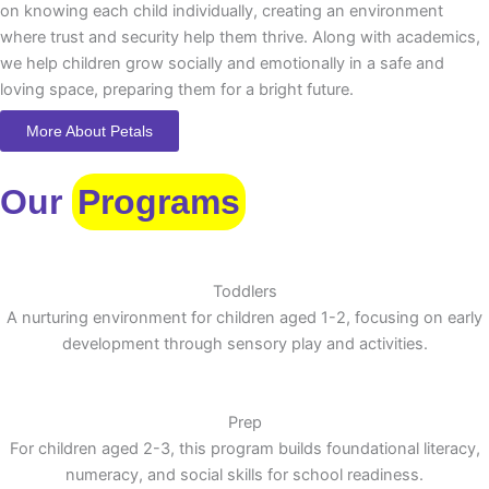
on knowing each child individually, creating an environment
where trust and security help them thrive. Along with academics,
we help children grow socially and emotionally in a safe and
loving space, preparing them for a bright future.
More About Petals
Our
Programs
Toddlers
A nurturing environment for children aged 1-2, focusing on early
development through sensory play and activities.
Prep
For children aged 2-3, this program builds foundational literacy,
numeracy, and social skills for school readiness.