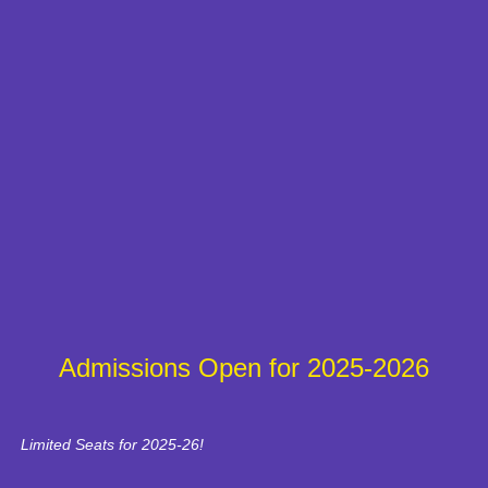
Admissions Open for 2025-2026
Limited Seats for 2025-26!