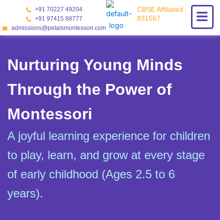
Skip
CBSE Affiliated :
+91 70227 49204
to
831567
+91 97415 88777
content
admissions@petalsmontessori.com
Nurturing Young Minds
Through the Power of
Montessori
A joyful learning experience for children
to play, learn, and grow at every stage
of early childhood (Ages 2.5 to 6
years).