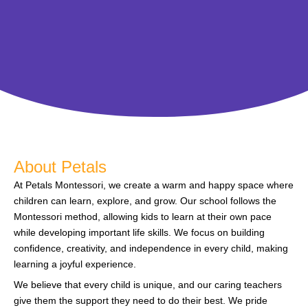
About Petals
At Petals Montessori, we create a warm and happy space where
children can learn, explore, and grow. Our school follows the
Montessori method, allowing kids to learn at their own pace
while developing important life skills. We focus on building
confidence, creativity, and independence in every child, making
learning a joyful experience.
We believe that every child is unique, and our caring teachers
give them the support they need to do their best. We pride