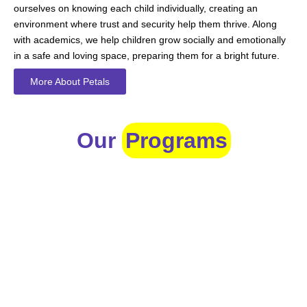
ourselves on knowing each child individually, creating an
environment where trust and security help them thrive. Along
with academics, we help children grow socially and emotionally
in a safe and loving space, preparing them for a bright future.
More About Petals
Our
Programs
Toddlers
A nurturing environment for children aged 1-2, focusing on
early development through sensory play and activities.
Prep
For children aged 2-3, this program builds foundational