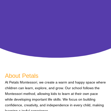
About Petals
At Petals Montessori, we create a warm and happy space where
children can learn, explore, and grow. Our school follows the
Montessori method, allowing kids to learn at their own pace
while developing important life skills. We focus on building
confidence, creativity, and independence in every child, making
learning a joyful experience.