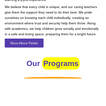
We believe that every child is unique, and our caring teachers
give them the support they need to do their best. We pride
ourselves on knowing each child individually, creating an
environment where trust and security help them thrive. Along
with academics, we help children grow socially and emotionally
in a safe and loving space, preparing them for a bright future.
More About Petals
Our
Programs
Toddlers
A nurturing environment for children aged 1-2, focusing on
early development through sensory play and activities.