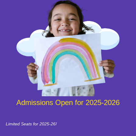
Admissions Open for 2025-2026
Limited Seats for 2025-26!