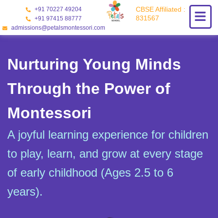
Skip
CBSE Affiliated :
+91 70227 49204
to
831567
+91 97415 88777
content
admissions@petalsmontessori.com
Nurturing Young Minds
Through the Power of
Montessori
A joyful learning experience for children
to play, learn, and grow at every stage
of early childhood (Ages 2.5 to 6
years).