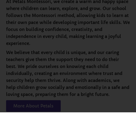
At Petals Montessori, we create a warm and happy space
where children can learn, explore, and grow. Our school
follows the Montessori method, allowing kids to learn at
their own pace while developing important life skills. We
focus on building confidence, creativity, and
independence in every child, making learning a joyful
experience.
We believe that every child is unique, and our caring
teachers give them the support they need to do their
best. We pride ourselves on knowing each child
individually, creating an environment where trust and
security help them thrive. Along with academics, we
help children grow socially and emotionally in a safe and
loving space, preparing them for a bright future.
More About Petals
Our
Programs