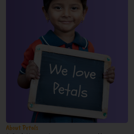
About Petals