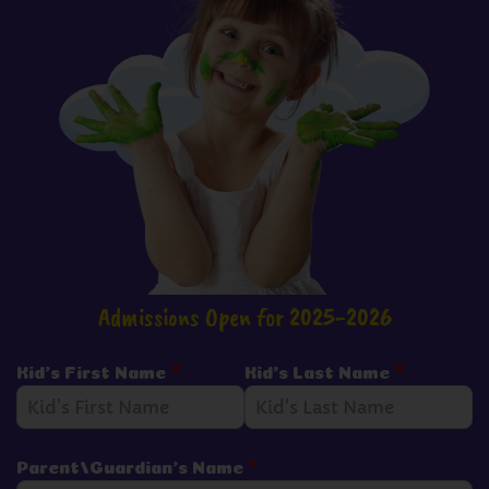
Admissions Open for 2025-2026
Kid's First Name
*
Kid's Last Name
*
Parent/Guardian's Name
*