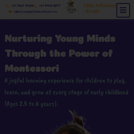
Skip
CBSE Affiliated
+91 70227 49204
+91 97415 88777
to
: 831567
admissions@petalsmontessori.com
content
Nurturing Young Minds
Through the Power of
Montessori
A joyful learning experience for children to play,
learn, and grow at every stage of early childhood
(Ages 2.5 to 6 years).