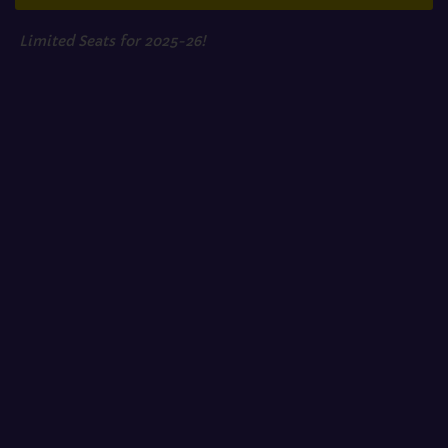
Limited Seats for 2025-26!