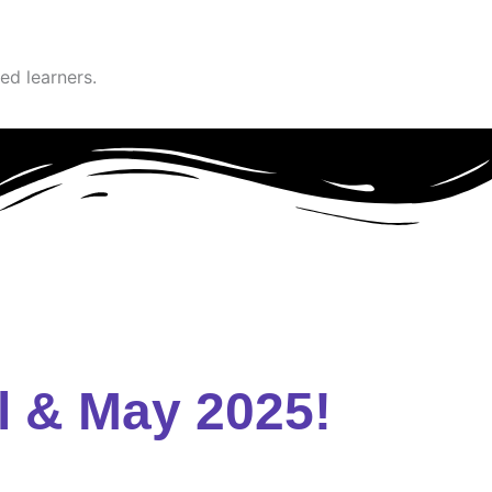
ed learners.
l & May 2025!