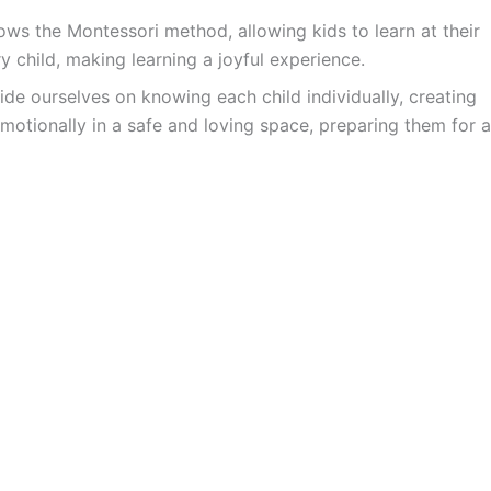
ws the Montessori method, allowing kids to learn at their
y child, making learning a joyful experience.
ide ourselves on knowing each child individually, creating
motionally in a safe and loving space, preparing them for a