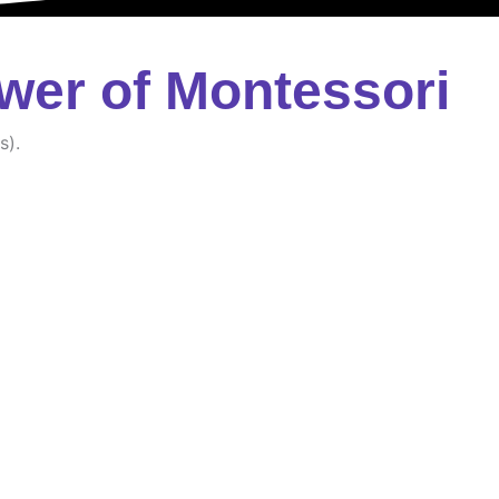
wer of Montessori
s).