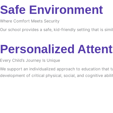
Safe Environment
Where Comfort Meets Security
Our school provides a safe, kid-friendly setting that is sim
Personalized Attent
Every Child’s Journey Is Unique
We support an individualized approach to education that tak
development of critical physical, social, and cognitive abilit