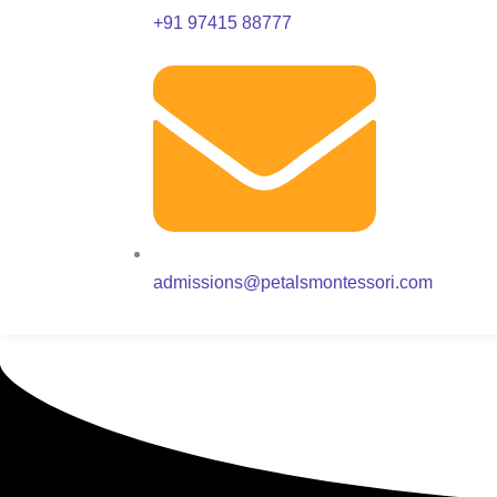
+91 97415 88777
admissions@petalsmontessori.com