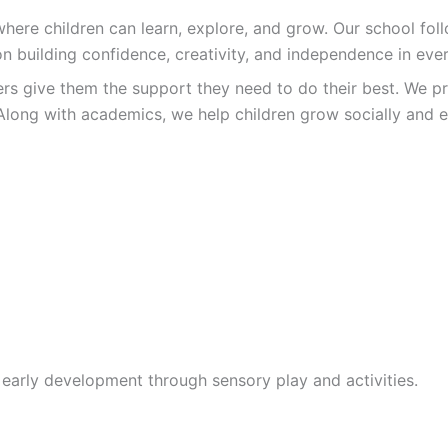
re children can learn, explore, and grow. Our school follo
n building confidence, creativity, and independence in ever
ers give them the support they need to do their best. We pr
Along with academics, we help children grow socially and e
 early development through sensory play and activities.