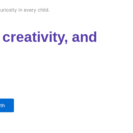
riosity in every child.
creativity, and
wth