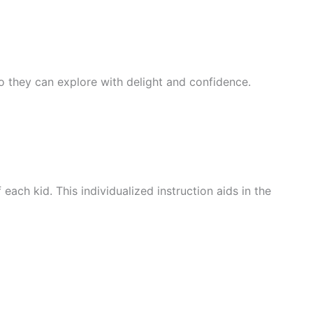
 so they can explore with delight and confidence.
ach kid. This individualized instruction aids in the