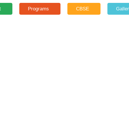
t
Programs
CBSE
Galle