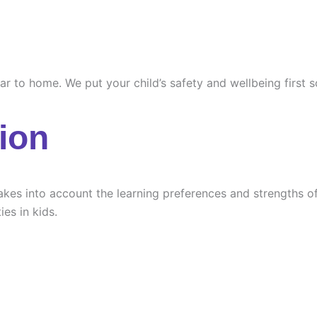
ilar to home. We put your child’s safety and wellbeing first
ion
es into account the learning preferences and strengths of e
ies in kids.