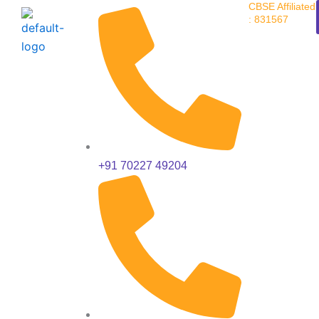
CBSE Affiliated
Skip
: 831567
to
content
+91 70227 49204