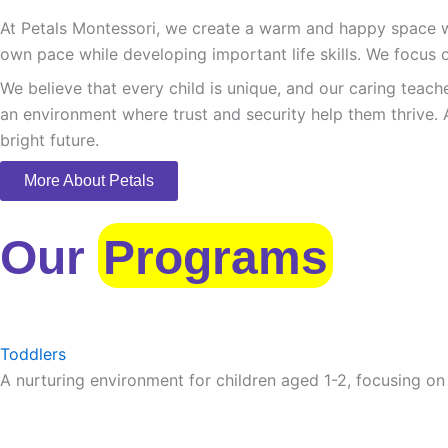
At Petals Montessori, we create a warm and happy space whe
own pace while developing important life skills. We focus o
We believe that every child is unique, and our caring teach
an environment where trust and security help them thrive. 
bright future.
More About Petals
Our
Programs
Toddlers
A nurturing environment for children aged 1-2, focusing on