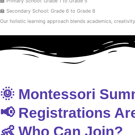
🏫 Primary School: Grade 1 to Grade 5
🏫 Secondary School: Grade 6 to Grade 8
Our holistic learning approach blends academics, creativity 
🌞 Montessori Sum
📢 Registrations Ar
👶 Who Can Join?