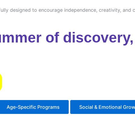
ully designed to encourage independence, creativity, and cu
ummer of discovery, 
s
Age-Specific Programs
Social & Emotional Gro