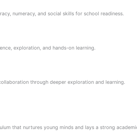
racy, numeracy, and social skills for school readiness.
ence, exploration, and hands-on learning.
 collaboration through deeper exploration and learning.
culum that nurtures young minds and lays a strong academi