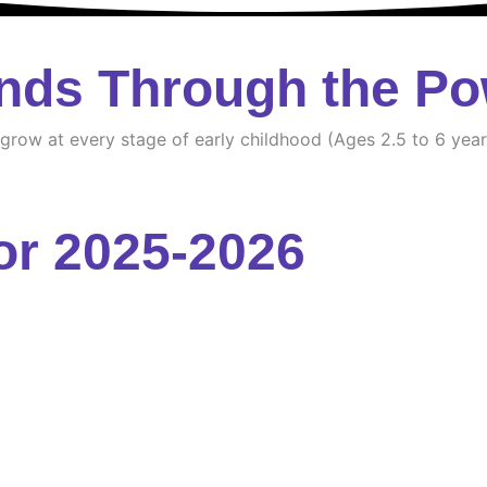
nds Through the Po
d grow at every stage of early childhood (Ages 2.5 to 6 year
or 2025-2026