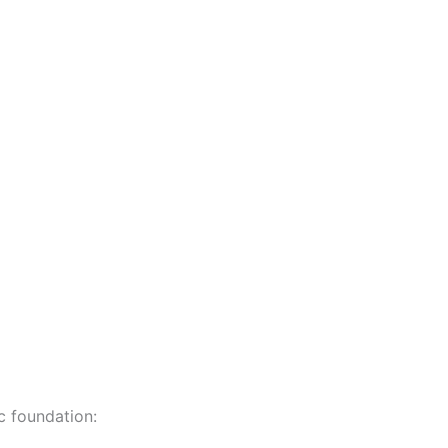
c foundation: