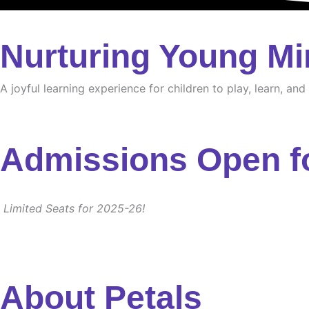
Nurturing Young Mi
A joyful learning experience for children to play, learn, an
Admissions Open f
Limited Seats for 2025-26!
About Petals