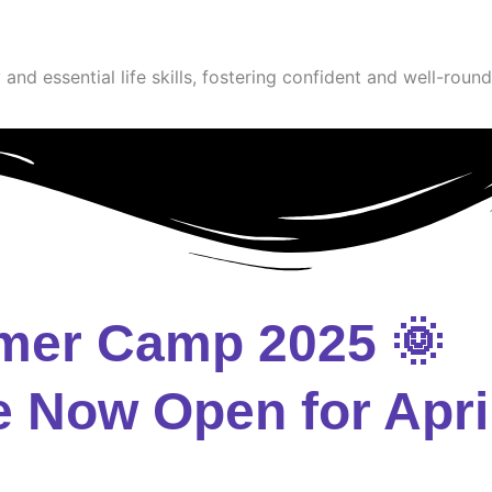
and essential life skills, fostering confident and well-round
mer Camp 2025 🌞
e Now Open for Apri