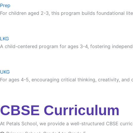
Prep
For children aged 2-3, this program builds foundational lite
LKG
A child-centered program for ages 3-4, fostering independ
UKG
For ages 4-5, encouraging critical thinking, creativity, and
CBSE Curriculum
At Petals School, we provide a well-structured CBSE curri