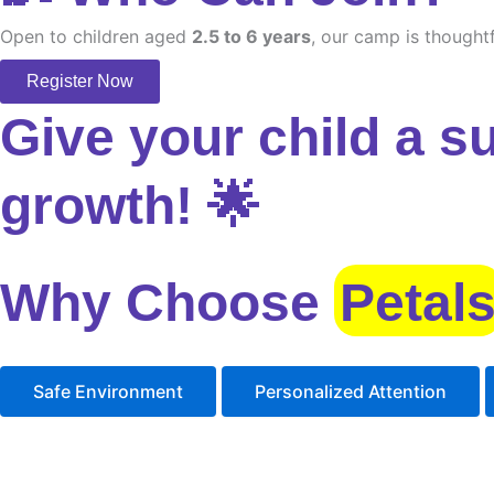
Open to children aged
2.5 to 6 years
, our camp is thoughtf
Register Now
Give your child a s
growth! 🌟
Why Choose
Petal
Safe Environment
Personalized Attention