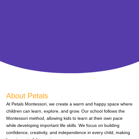
About Petals
At Petals Montessori, we create a warm and happy space where
children can learn, explore, and grow. Our school follows the
Montessori method, allowing kids to learn at their own pace
while developing important life skills. We focus on building
confidence, creativity, and independence in every child, making