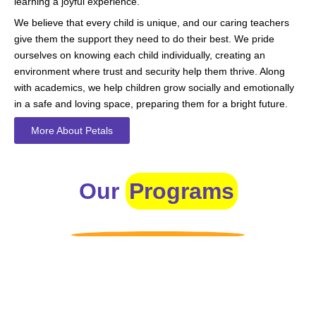
learning a joyful experience.
We believe that every child is unique, and our caring teachers
give them the support they need to do their best. We pride
ourselves on knowing each child individually, creating an
environment where trust and security help them thrive. Along
with academics, we help children grow socially and emotionally
in a safe and loving space, preparing them for a bright future.
More About Petals
Our
Programs
Toddlers
A nurturing environment for children aged 1-2, focusing on
early development through sensory play and activities.