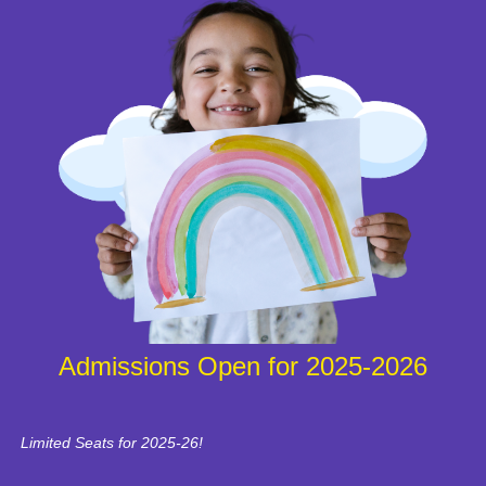
Admissions Open for 2025-2026
Limited Seats for 2025-26!