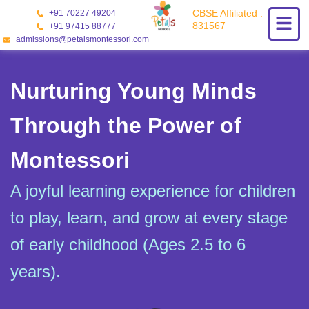
Skip
CBSE Affiliated :
+91 70227 49204
to
831567
+91 97415 88777
content
admissions@petalsmontessori.com
Nurturing Young Minds
Through the Power of
Montessori
A joyful learning experience for children
to play, learn, and grow at every stage
of early childhood (Ages 2.5 to 6
years).