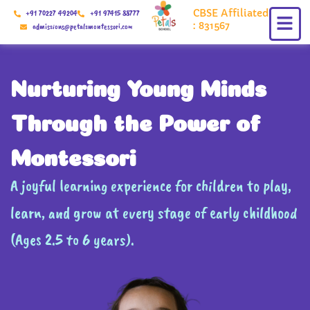
Skip
CBSE Affiliated
+91 70227 49204
+91 97415 88777
to
: 831567
admissions@petalsmontessori.com
content
Nurturing Young Minds
Through the Power of
Montessori
A joyful learning experience for children to play,
learn, and grow at every stage of early childhood
(Ages 2.5 to 6 years).