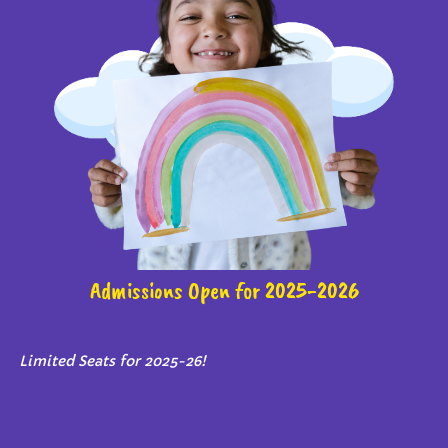
Admissions Open for 2025-2026
Limited Seats for 2025-26!