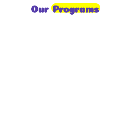
Our
Programs
Toddlers
A nurturing environment for children aged 1-2,
focusing on early development through sensory play
and activities.
Prep
For children aged 2-3, this program builds
foundational literacy, numeracy, and social skills for
school readiness.
LKG
A child-centered program for ages 3-4, fostering
independence, exploration, and hands-on learning.