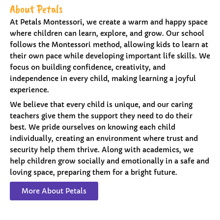
About Petals
At Petals Montessori, we create a warm and happy space
where children can learn, explore, and grow. Our school
follows the Montessori method, allowing kids to learn at
their own pace while developing important life skills. We
focus on building confidence, creativity, and
independence in every child, making learning a joyful
experience.
We believe that every child is unique, and our caring
teachers give them the support they need to do their
best. We pride ourselves on knowing each child
individually, creating an environment where trust and
security help them thrive. Along with academics, we
help children grow socially and emotionally in a safe and
loving space, preparing them for a bright future.
More About Petals