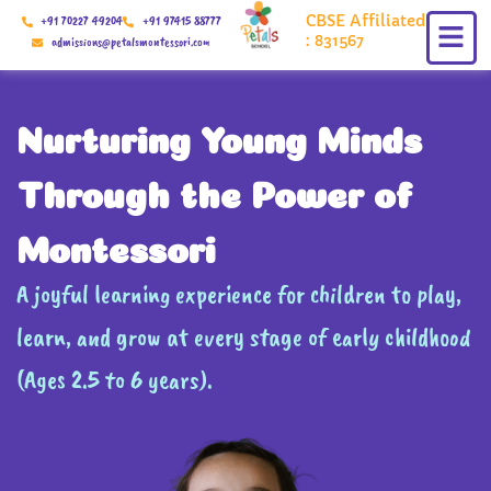
Skip
CBSE Affiliated
+91 70227 49204
+91 97415 88777
to
: 831567
admissions@petalsmontessori.com
content
Nurturing Young Minds
Through the Power of
Montessori
A joyful learning experience for children to play,
learn, and grow at every stage of early childhood
(Ages 2.5 to 6 years).