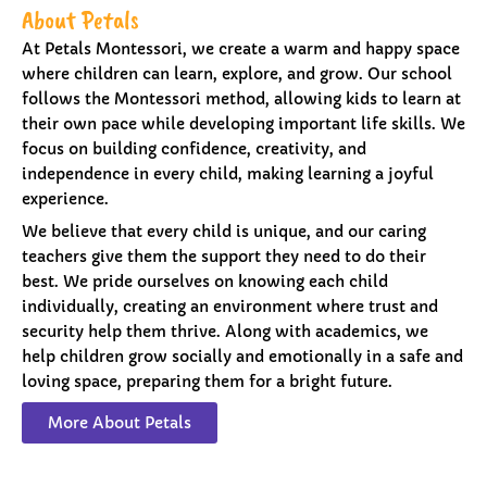
About Petals
At Petals Montessori, we create a warm and happy space
where children can learn, explore, and grow. Our school
follows the Montessori method, allowing kids to learn at
their own pace while developing important life skills. We
focus on building confidence, creativity, and
independence in every child, making learning a joyful
experience.
We believe that every child is unique, and our caring
teachers give them the support they need to do their
best. We pride ourselves on knowing each child
individually, creating an environment where trust and
security help them thrive. Along with academics, we
help children grow socially and emotionally in a safe and
loving space, preparing them for a bright future.
More About Petals