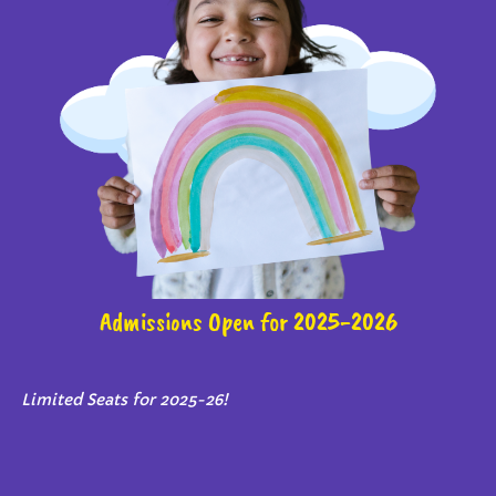
Admissions Open for 2025-2026
Limited Seats for 2025-26!