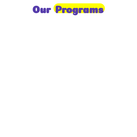
Our
Programs
Toddlers
A nurturing environment for children aged 1-2,
focusing on early development through sensory play
and activities.
Prep
For children aged 2-3, this program builds
foundational literacy, numeracy, and social skills for
school readiness.
LKG
A child-centered program for ages 3-4, fostering
independence, exploration, and hands-on learning.