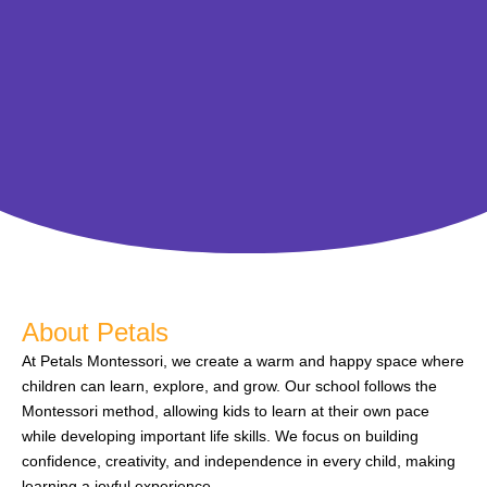
About Petals
At Petals Montessori, we create a warm and happy space where
children can learn, explore, and grow. Our school follows the
Montessori method, allowing kids to learn at their own pace
while developing important life skills. We focus on building
confidence, creativity, and independence in every child, making
learning a joyful experience.