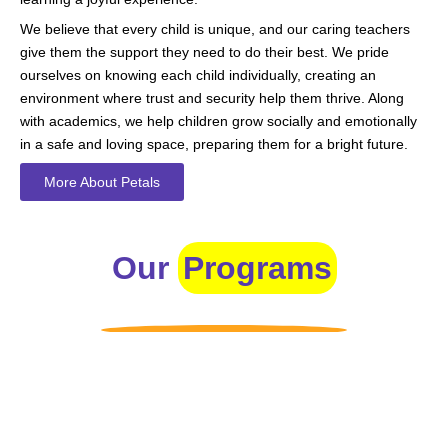
We believe that every child is unique, and our caring teachers
give them the support they need to do their best. We pride
ourselves on knowing each child individually, creating an
environment where trust and security help them thrive. Along
with academics, we help children grow socially and emotionally
in a safe and loving space, preparing them for a bright future.
More About Petals
Our
Programs
Toddlers
A nurturing environment for children aged 1-2, focusing on
early development through sensory play and activities.