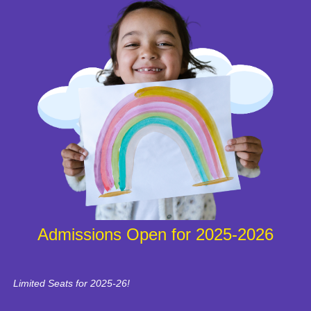
Admissions Open for 2025-2026
Limited Seats for 2025-26!