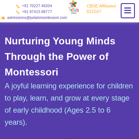
Skip
CBSE Affiliated :
+91 70227 49204
to
831567
+91 97415 88777
content
admissions@petalsmontessori.com
Nurturing Young Minds
Through the Power of
Montessori
A joyful learning experience for children
to play, learn, and grow at every stage
of early childhood (Ages 2.5 to 6
years).