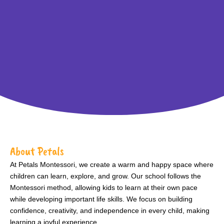
About Petals
At Petals Montessori, we create a warm and happy space where
children can learn, explore, and grow. Our school follows the
Montessori method, allowing kids to learn at their own pace
while developing important life skills. We focus on building
confidence, creativity, and independence in every child, making
learning a joyful experience.