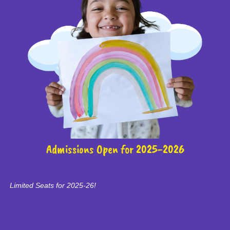
Admissions Open for 2025-2026
Limited Seats for 2025-26!