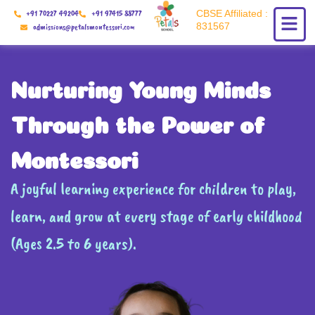
Skip
+91 70227 49204
+91 97415 88777
CBSE Affiliated :
to
831567
admissions@petalsmontessori.com
content
Nurturing Young Minds
Through the Power of
Montessori
A joyful learning experience for children to play,
learn, and grow at every stage of early childhood
(Ages 2.5 to 6 years).