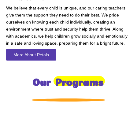
We believe that every child is unique, and our caring teachers
give them the support they need to do their best. We pride
ourselves on knowing each child individually, creating an
environment where trust and security help them thrive. Along
with academics, we help children grow socially and emotionally
in a safe and loving space, preparing them for a bright future.
More About Petals
Our
Programs
Toddlers
A nurturing environment for children aged 1-2, focusing on
early development through sensory play and activities.