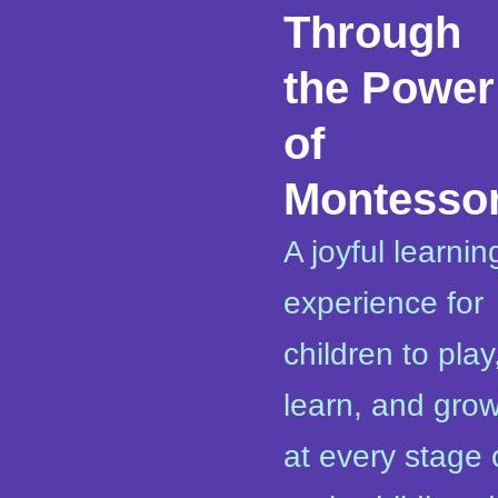
Through
the Power
of
Montessor
A joyful learnin
experience for
children to play
learn, and gro
at every stage 