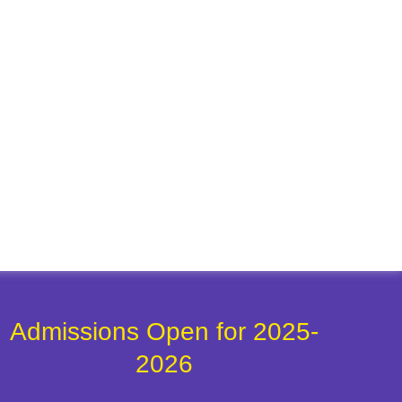
Admissions Open for 2025-
2026