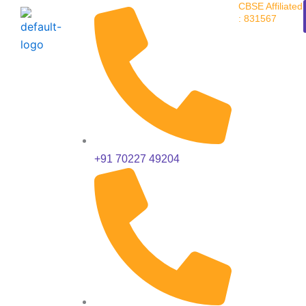
CBSE Affiliated
Skip
: 831567
to
content
+91 70227 49204