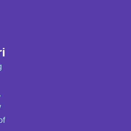
i
g
,
w
of