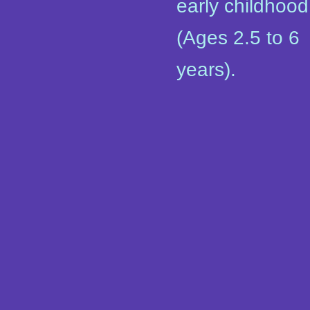
early childhood
(Ages 2.5 to 6
years).