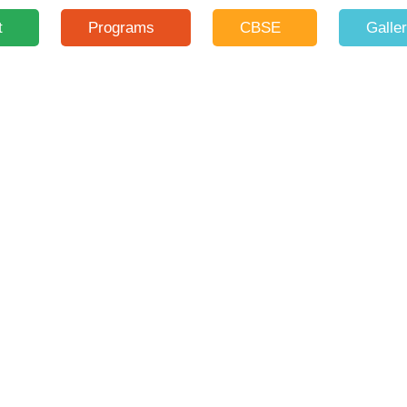
t
Programs
CBSE
Galle