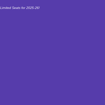
Limited Seats for 2025-26!