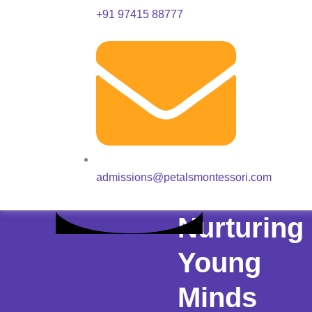
+91 97415 88777
admissions@petalsmontessori.com
Nurturing
Young
Minds