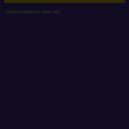
Limited Seats for 2025-26!