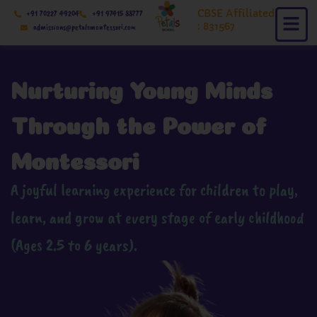
Skip
CBSE Affiliated
+91 70227 49204
+91 97415 88777
to
: 831567
admissions@petalsmontessori.com
content
Nurturing Young Minds
Through the Power of
Montessori
A joyful learning experience for children to play,
learn, and grow at every stage of early childhood
(Ages 2.5 to 6 years).