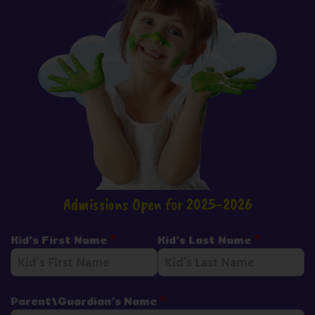
Admissions Open for 2025-2026
Kid's First Name
*
Kid's Last Name
*
Parent/Guardian's Name
*