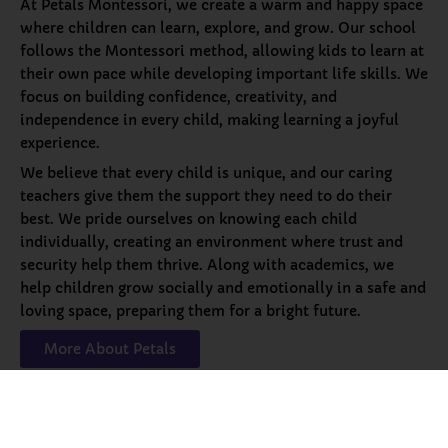
At Petals Montessori, we create a warm and happy space
where children can learn, explore, and grow. Our school
follows the Montessori method, allowing kids to learn at
their own pace while developing important life skills. We
focus on building confidence, creativity, and
independence in every child, making learning a joyful
experience.
We believe that every child is unique, and our caring
teachers give them the support they need to do their
best. We pride ourselves on knowing each child
individually, creating an environment where trust and
security help them thrive. Along with academics, we
help children grow socially and emotionally in a safe and
loving space, preparing them for a bright future.
More About Petals
Our
Programs