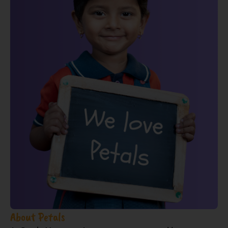
About Petals